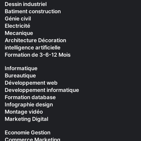
Dessin industriel
Batiment construction
Génie civil
Electricité
Mecanique
Architecture Décoration
intelligence artificielle
Formation de 3-6-12 Mois
Informatique
Bureautique
Développement web
Developpement informatique
Formation database
Infographie design
Montage vidéo
Marketing Digital
Economie Gestion
Commerce Marketing