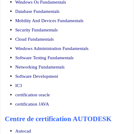
Windows Os Fundamentals
Database Fundamentals
Mobility And Devices Fundamentals
Security Fundamentals
Cloud Fundamentals
Windows Administration Fundamentals
Software Testing Fundamentals
Networking Fundamentals
Software Development
IC3
certification oracle
certification JAVA
Centre de certification AUTODESK
Autocad