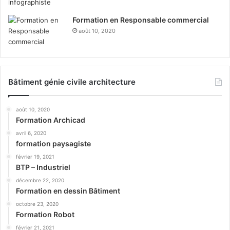
Formation en Responsable commercial
août 10, 2020
Bâtiment génie civile architecture
août 10, 2020
Formation Archicad
avril 6, 2020
formation paysagiste
février 19, 2021
BTP – Industriel
décembre 22, 2020
Formation en dessin Bâtiment
octobre 23, 2020
Formation Robot
février 21, 2021