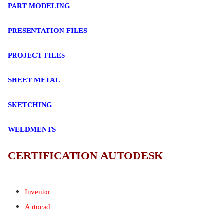
PART MODELING
PRESENTATION FILES
PROJECT FILES
SHEET METAL
SKETCHING
WELDMENTS
CERTIFICATION AUTODESK
Certification
Inventor
Inventor
Autocad