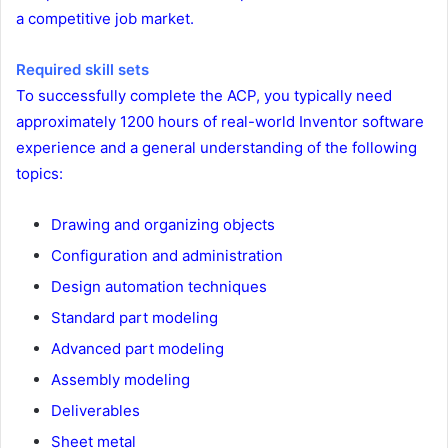
a competitive job market.
Required skill sets
To successfully complete the ACP, you typically need
approximately 1200 hours of real-world Inventor software
experience and a general understanding of the following
topics:
Drawing and organizing objects
Configuration and administration
Design automation techniques
Standard part modeling
Advanced part modeling
Assembly modeling
Deliverables
Sheet metal