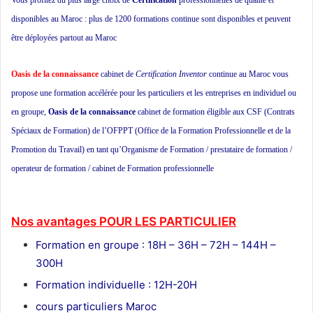
Vous profitez du plus large choix de
Certification
professionnelles de qualité et
disponibles au Maroc : plus de 1200 formations continue sont disponibles et peuvent
être déployées partout au Maroc
Oasis de la connaissance
cabinet de
Certification Inventor
continue au Maroc vous
propose une formation accélérée pour les particuliers et les entreprises en individuel ou
en groupe,
Oasis de la connaissance
cabinet de formation éligible aux CSF (Contrats
Spéciaux de Formation) de l’OFPPT (Office de la Formation Professionnelle et de la
Promotion du Travail) en tant qu’Organisme de Formation / prestataire de formation /
operateur de formation / cabinet de Formation professionnelle
ecole privée cours
particuliers ecole de formation
Nos avantages POUR LES
PARTICULIER
Formation en groupe : 18H – 36H – 72H – 144H –
300H
Formation individuelle : 12H-20H
cours particuliers Maroc