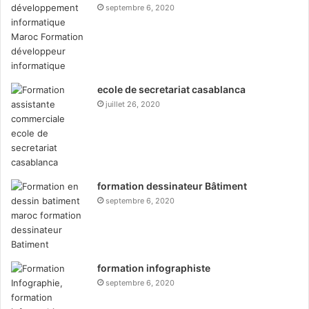
septembre 6, 2020
ecole de secretariat casablanca
juillet 26, 2020
formation dessinateur Bâtiment
septembre 6, 2020
formation infographiste
septembre 6, 2020