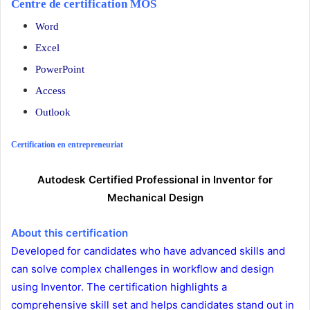
Centre de certification MOS
Word
Excel
PowerPoint
Access
Outlook
Certification en entrepreneuriat
Autodesk Certified Professional in Inventor for
Mechanical Design
About this certification
Developed for candidates who have advanced skills and
can solve complex challenges in workflow and design
using Inventor. The certification highlights a
comprehensive skill set and helps candidates stand out in