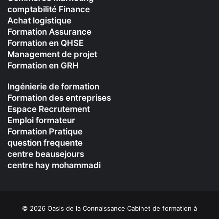
comptabilité Finance
Achat logistique
Formation Assurance
Formation en QHSE
Management de projet
Formation en GRH
Ingénierie de formation
Formation des entreprises
Espace Recrutement
Emploi formateur
Formation Pratique
question frequente
centre beausejours
centre hay mohammadi
© 2026 Oasis de la Connaissance Cabinet de formation à