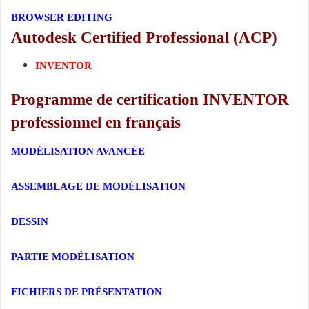
BROWSER EDITING
Autodesk Certified Professional (ACP)
INVENTOR
Programme de certification INVENTOR
professionnel en français
MODÉLISATION AVANCÉE
ASSEMBLAGE DE MODÉLISATION
DESSIN
PARTIE MODÉLISATION
FICHIERS DE PRÉSENTATION