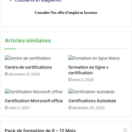
Consulter Nos offre d’emploi en Inventor
Articles similaires
Centre de certifications
formation en ligne +
certification
décembre 21, 2020
mars 2, 2020
Certification Microsoft office
Certifications Autodesk
mars 3, 2021
décembre 30, 2020
Pack de formation de 6 – 12 Mois