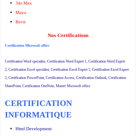
3ds Max
Maya
Revit
Nos Certifications
Certification Microsoft office
Certification Word specialist
,
Certification Word Expert 1
,
Certification Word Expert
2
,
Certification Excel specialist
,
Certification Excel Expert 1
,
Certification Excel Expert
2
,
Certification PowerPoint
,
Certification Access
,
Certification Outlook
, Certification
SharePoint, Certification OneNote,
Master Microsoft office
CERTIFICATION
INFORMATIQUE
Html Development