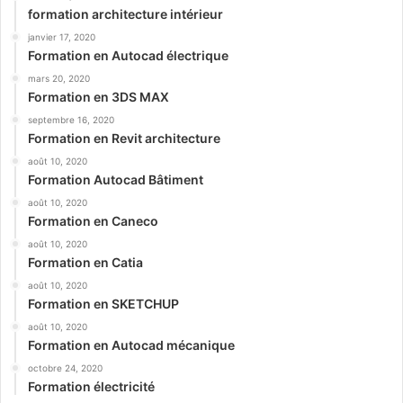
formation architecture intérieur
janvier 17, 2020
Formation en Autocad électrique
mars 20, 2020
Formation en 3DS MAX
septembre 16, 2020
Formation en Revit architecture
août 10, 2020
Formation Autocad Bâtiment
août 10, 2020
Formation en Caneco
août 10, 2020
Formation en Catia
août 10, 2020
Formation en SKETCHUP
août 10, 2020
Formation en Autocad mécanique
octobre 24, 2020
Formation électricité