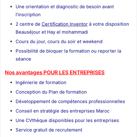
Une orientation et diagnostic de besoin avant
l’inscription
2 centre de
Certification Inventor
à votre disposition
Beauséjour et Hay el mohammadi
Cours du jour, cours du soir et weekend
Possibilité de bloquer la formation ou reporter la
séance
Nos avantages POUR LES ENTREPRISES
Ingénierie de formation
Conception du Plan de formation
Développement de compétences professionnelles
Conseil en stratégie des entreprises Maroc
Une CVthèque disponibles pour les entreprises
Service gratuit de recrutement
Maroc