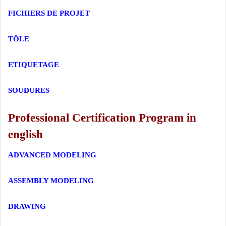
FICHIERS DE PROJET
TÔLE
ETIQUETAGE
SOUDURES
Professional Certification Program in
english
ADVANCED MODELING
ASSEMBLY MODELING
DRAWING