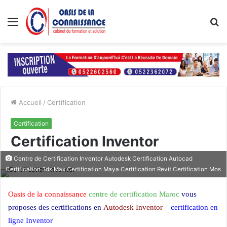
Menu
R
Accueil
/
Certification
Certification
Certification Inventor
Centre de Certification Inventor Autodesk Certification Autocad
Certification 3ds Max Certification Maya Certification Revit Certification Mos
Oasis de la connaissance
centre de certification Maroc
vous
proposes des certifications en
Autodesk Inventor –
certification en
ligne Inventor
Certification Inventor