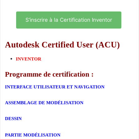
S’inscrire à la Certification Inventor
Autodesk Certified User (ACU)
INVENTOR
Programme de certification :
INTERFACE UTILISATEUR ET NAVIGATION
ASSEMBLAGE DE MODÉLISATION
DESSIN
Certification Inventor
PARTIE MODÉLISATION