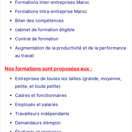
Formations Inter-entreprises Maroc
Formations Intra-entreprise Maroc
Bilan des compétences
cabinet de formation éligible
Contrat de formation
Augmentation de la productivité et de la performance
au travail
Nos formations sont proposées aux :
Entreprises de toutes les tailles (grande, moyenne,
petite, et toute petite)
Cadres et fonctionnaires
Employés et salariés
Travailleurs indépendants
Demandeurs d’emploi
Étudiants et stagiaires