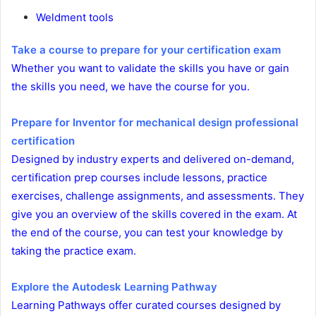
Weldment tools
Take a course to prepare for your certification exam
Whether you want to validate the skills you have or gain
the skills you need, we have the course for you.
Prepare for Inventor for mechanical design professional
certification
Designed by industry experts and delivered on-demand,
certification prep courses include lessons, practice
exercises, challenge assignments, and assessments. They
give you an overview of the skills covered in the exam. At
the end of the course, you can test your knowledge by
taking the practice exam.
Explore the Autodesk Learning Pathway
Learning Pathways offer curated courses designed by