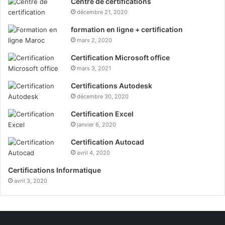
Centre de certifications
décembre 21, 2020
formation en ligne + certification
mars 2, 2020
Certification Microsoft office
mars 3, 2021
Certifications Autodesk
décembre 30, 2020
Certification Excel
janvier 6, 2020
Certification Autocad
avril 4, 2020
Certifications Informatique
avril 3, 2020