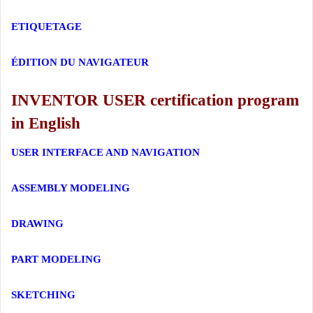
ETIQUETAGE
ÉDITION DU NAVIGATEUR
INVENTOR USER certification program
in English
USER INTERFACE AND NAVIGATION
ASSEMBLY MODELING
DRAWING
PART MODELING
SKETCHING