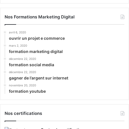
Nos Formations Marketing Digital
avril 6, 2020
ouvrir un projet e commerce
mars 2, 2020
formation marketing digital
décembre 22, 2020
formation social media
décembre 22, 2020
gagner de l’argent sur internet
novembre 20, 2020
formation youtube
Nos certifications