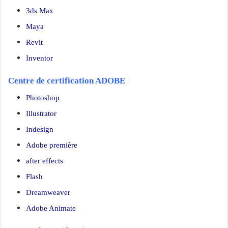
3ds Max
Maya
Revit
Inventor
Centre de certification ADOBE
Photoshop
Illustrator
Indesign
Adobe première
after effects
Flash
Dreamweaver
Adobe Animate