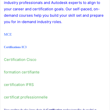
industry professionals and Autodesk experts to align to
your career and certification goals. Our self-paced, on-
demand courses help you build your skill set and prepare
you for in-demand industry roles.
MCE
Certifications IC3
Certification Cisco
formation certifiante
certification IFRS
certificat professionnelle