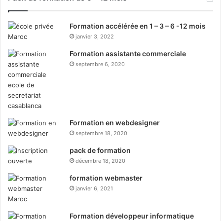
Formation accélérée en 1 – 3 – 6 -12 mois
janvier 3, 2022
Formation assistante commerciale
septembre 6, 2020
Formation en webdesigner
septembre 18, 2020
pack de formation
décembre 18, 2020
formation webmaster
janvier 6, 2021
Formation développeur informatique