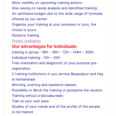
More visibility on upcoming training actions
time saving on needs analysis and identified training
An optimized budget due to the wide range of formulas
offered by our center
Organize your training at your premises or ours, the
choice is yours
Distance training
Project realisation
Our advantages for individuals
training in group : 18H – 36H – 72H – 144H – 300H
Individual training : 12H – 20H
Free orientation and diagnostic of your purpose pre-
registration
2 training institutions in you service Beauséjour and Hay
el mohammadi
Morning, evening and weekend classes
Possibility to Block the training or postpone the session
Training wihout a baccalaureate
Train at your own pace
Studies of your needs and of the profile of the people
to be trained