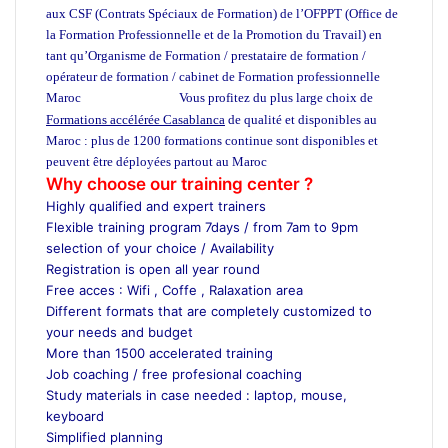
aux CSF (Contrats Spéciaux de Formation) de l’OFPPT (Office de
la Formation Professionnelle et de la Promotion du Travail) en
tant qu’Organisme de Formation / prestataire de formation /
opérateur de formation / cabinet de Formation professionnelle
Maroc
Vous profitez du plus large choix de
ecole privée maroc
Formations accélérée Casablanca
de qualité et disponibles au
Maroc : plus de 1200 formations continue sont disponibles et
peuvent être déployées partout au Maroc
ecole de management maro
Why choose our training center ?
Highly qualified and expert trainers
Flexible training program 7days / from 7am to 9pm
selection of your choice / Availability
Registration is open all year round
Free acces : Wifi , Coffe , Ralaxation area
Different formats that are completely customized to
your needs and budget
More than 1500 accelerated training
Job coaching / free profesional coaching
Study materials in case needed : laptop, mouse,
keyboard
Simplified planning