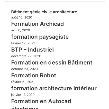
Bâtiment génie civile architecture
août 10, 2020
Formation Archicad
avril 6, 2020
formation paysagiste
février 19, 2021
BTP – Industriel
décembre 22, 2020
Formation en dessin Bâtiment
octobre 23, 2020
Formation Robot
février 21, 2021
formation architecture intérieur
janvier 17, 2020
Formation en Autocad
électrique