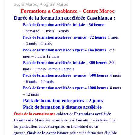
ecole Maroc, Program Maroc
Formations a Casablanca – Centre Maroc
Durée de la formation
accélérée Casablanca :
Pack de formation accélérée initiale – 36 heures
1 semaine – 1 mois – 3 mois
Pack de formation accélérée avancé – 72 heures
1 mois
– 3 mois – 6 mois
Pack de formation accélérée expert – 144 heures
2/3
mois – 6 mois 12 mois
Pack de formation accélérée initiale – 300 heures
2/3
mois – 3 mois
– 6 mois 12 mois
Pack de formation accélérée avancé – 500 heures
4
mois
–
6 mois – 12 mois
Pack de formation accélérée expert – 1000 heures
6 mois
– 12 mois
Pack de formation
entreprises
– 2 jours
Pack de formation à distance accélérée
Oasis de la connaissance
cabinet de
Formations accélérée
Casablanca
Maroc vous propose une formation accélérée pour
les particuliers et les entreprises en individuel ou en
groupe,
Oasis de la connaissance
cabinet de formation éligible