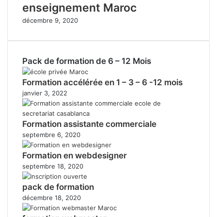
enseignement Maroc
décembre 9, 2020
Pack de formation de 6 – 12 Mois
Formation accélérée en 1 – 3 – 6 -12 mois
janvier 3, 2022
Formation assistante commerciale
septembre 6, 2020
Formation en webdesigner
septembre 18, 2020
pack de formation
décembre 18, 2020