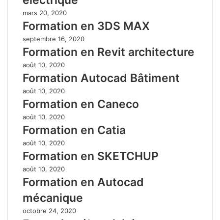
mars 20, 2020
Formation en 3DS MAX
septembre 16, 2020
Formation en Revit architecture
août 10, 2020
Formation Autocad Bâtiment
août 10, 2020
Formation en Caneco
août 10, 2020
Formation en Catia
août 10, 2020
Formation en SKETCHUP
août 10, 2020
Formation en Autocad
mécanique
octobre 24, 2020