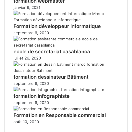
formation webmaster
janvier 6, 2021
Formation développeur informatique
septembre 6, 2020
ecole de secretariat casablanca
juillet 26, 2020
formation dessinateur Bâtiment
septembre 6, 2020
formation infographiste
septembre 6, 2020
Formation en Responsable commercial
août 10, 2020