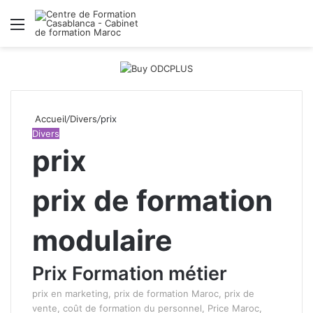
Menu
R
Accueil
/
Divers
/
prix
Divers
prix
prix de formation
modulaire
Prix Formation métier
prix en marketing, prix de formation Maroc, prix de
vente, coût de formation du personnel, Price Maroc,