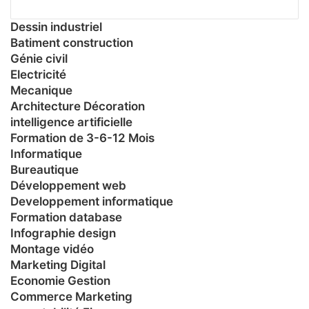
Dessin industriel
Batiment construction
Génie civil
Electricité
Mecanique
Architecture Décoration
intelligence artificielle
Formation de 3-6-12 Mois
Informatique
Bureautique
Développement web
Developpement informatique
Formation database
Infographie design
Montage vidéo
Marketing Digital
Economie Gestion
Commerce Marketing