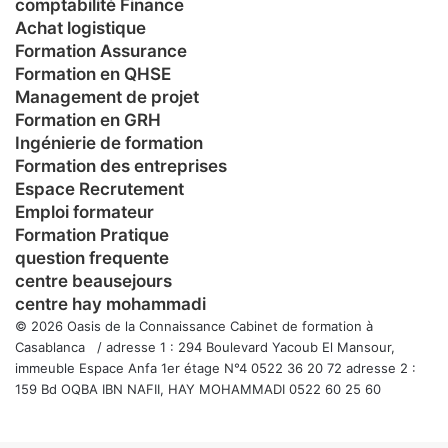
comptabilité Finance
Achat logistique
Formation Assurance
Formation en QHSE
Management de projet
Formation en GRH
Ingénierie de formation
Formation des entreprises
Espace Recrutement
Emploi formateur
Formation Pratique
question frequente
centre beausejours
centre hay mohammadi
© 2026 Oasis de la Connaissance Cabinet de formation à
Casablanca / adresse 1 : 294 Boulevard Yacoub El Mansour,
immeuble Espace Anfa 1er étage N°4 0522 36 20 72 adresse 2 :
159 Bd OQBA IBN NAFII, HAY MOHAMMADI 0522 60 25 60
Facebook
Twitter
WhatsApp
Telegram
Viber
Bouton