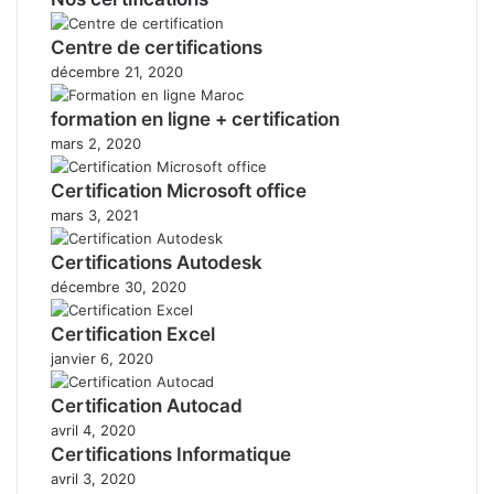
Centre de certifications
décembre 21, 2020
formation en ligne + certification
mars 2, 2020
Certification Microsoft office
mars 3, 2021
Certifications Autodesk
décembre 30, 2020
Certification Excel
janvier 6, 2020
Certification Autocad
avril 4, 2020
Certifications Informatique
avril 3, 2020