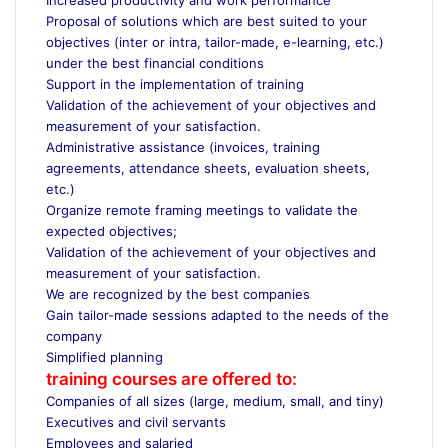
Proposal of solutions which are best suited to your
objectives (inter or intra, tailor-made, e-learning, etc.)
under the best financial conditions
Support in the implementation of training
Validation of the achievement of your objectives and
measurement of your satisfaction.
Administrative assistance (invoices, training
agreements, attendance sheets, evaluation sheets,
etc.)
Organize remote framing meetings to validate the
expected objectives;
Validation of the achievement of your objectives and
measurement of your satisfaction.
We are recognized by the best companies
Gain tailor-made sessions adapted to the needs of the
company
Simplified planning
training courses are offered to:
Companies of all sizes (large, medium, small, and tiny)
Executives and civil servants
Employees and salaried