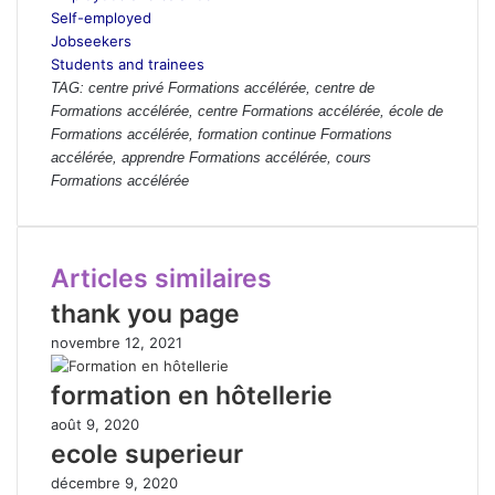
Self-employed
Jobseekers
Students and trainees
TAG: centre privé Formations accélérée, centre de
Formations accélérée, centre Formations accélérée, école de
Formations accélérée, formation continue Formations
accélérée, apprendre Formations accélérée, cours
Formations accélérée
Articles similaires
thank you page
novembre 12, 2021
formation en hôtellerie
août 9, 2020
ecole superieur
décembre 9, 2020