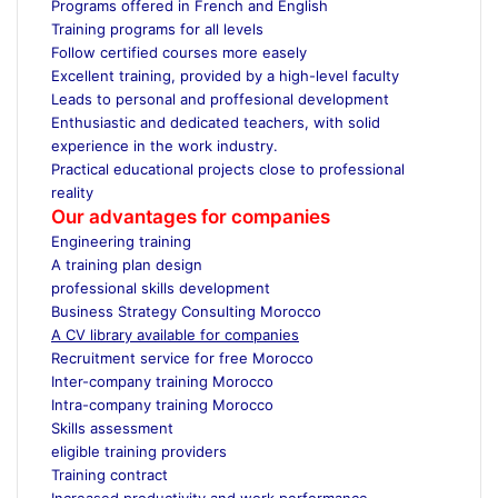
Programs offered in French and English
Training programs for all levels
Follow certified courses more easely
Excellent training, provided by a high-level faculty
Leads to personal and proffesional development
Enthusiastic and dedicated teachers, with solid
experience in the work industry.
Practical educational projects close to professional
reality
Our advantages for companies
Engineering training
A training plan design
professional skills development
Business Strategy Consulting Morocco
A CV library available for companies
Recruitment service for free Morocco
Inter-company training Morocco
Intra-company training Morocco
Skills assessment
eligible training providers
Training contract
Increased productivity and work performance