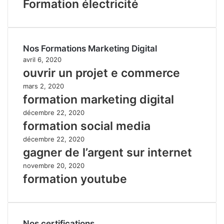
Formation électricité
Nos Formations Marketing Digital
avril 6, 2020
ouvrir un projet e commerce
mars 2, 2020
formation marketing digital
décembre 22, 2020
formation social media
décembre 22, 2020
gagner de l’argent sur internet
novembre 20, 2020
formation youtube
Nos certifications