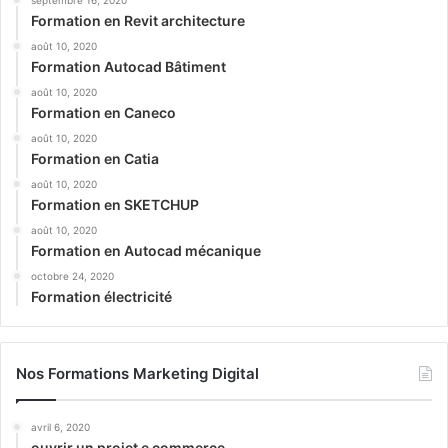
septembre 16, 2020
Formation en Revit architecture
août 10, 2020
Formation Autocad Bâtiment
août 10, 2020
Formation en Caneco
août 10, 2020
Formation en Catia
août 10, 2020
Formation en SKETCHUP
août 10, 2020
Formation en Autocad mécanique
octobre 24, 2020
Formation électricité
Nos Formations Marketing Digital
avril 6, 2020
ouvrir un projet e commerce