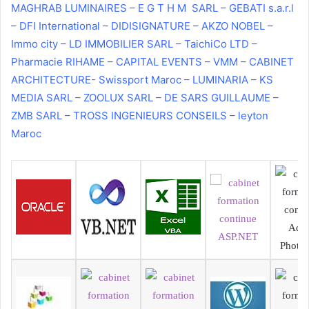
MAGHRAB LUMINAIRES – E G T H M SARL – GEBATI s.a.r.l
– DFI International – DIDISIGNATURE – AKZO NOBEL –
Immo city – LD IMMOBILIER SARL – TaichiCo LTD –
Pharmacie RIHAME – CAPITAL EVENTS – VMM – CABINET
ARCHITECTURE- Swissport Maroc – LUMINARIA – KS
MEDIA SARL – ZOOLUX SARL – DE SARS GUILLAUME –
ZMB SARL – TROSS INGENIEURS CONSEILS – leyton
Maroc