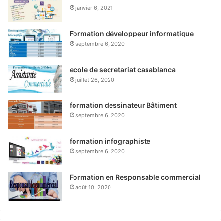
janvier 6, 2021
Formation développeur informatique
septembre 6, 2020
ecole de secretariat casablanca
juillet 26, 2020
formation dessinateur Bâtiment
septembre 6, 2020
formation infographiste
septembre 6, 2020
Formation en Responsable commercial
août 10, 2020