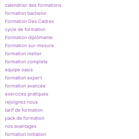
calendrier des formations
formation bachelor
Formation Des Cadres
cycle de formation
Formation diplômante
Formation sur-mesure
formation metier
formation complete
equipe oasis
formation expert
formation avancée
exercices pratiques
rejoignez nous
tarif de formation
pack de formation
nos avantages
formation initiation