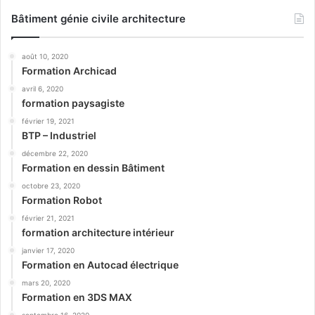
Bâtiment génie civile architecture
août 10, 2020
Formation Archicad
avril 6, 2020
formation paysagiste
février 19, 2021
BTP – Industriel
décembre 22, 2020
Formation en dessin Bâtiment
octobre 23, 2020
Formation Robot
février 21, 2021
formation architecture intérieur
janvier 17, 2020
Formation en Autocad électrique
mars 20, 2020
Formation en 3DS MAX