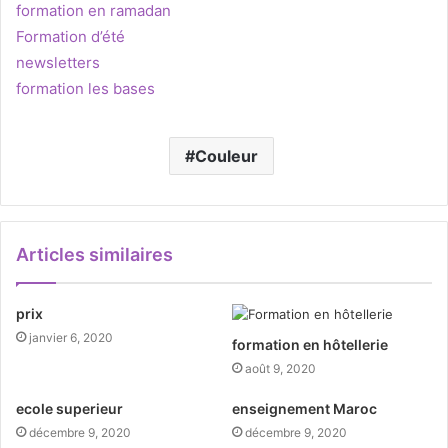
formation en ramadan
Formation d’été
newsletters
formation les bases
Couleur
Articles similaires
prix
janvier 6, 2020
formation en hôtellerie
août 9, 2020
ecole superieur
enseignement Maroc
décembre 9, 2020
décembre 9, 2020