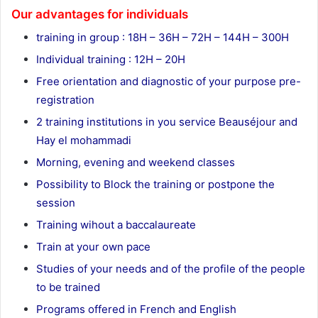
Our advantages for individuals
training in group : 18H – 36H – 72H – 144H – 300H
Individual training : 12H – 20H
Free orientation and diagnostic of your purpose pre-
registration
2 training institutions in you service Beauséjour and
Hay el mohammadi
Morning, evening and weekend classes
Possibility to Block the training or postpone the
session
Training wihout a baccalaureate
Train at your own pace
Studies of your needs and of the profile of the people
to be trained
Programs offered in French and English