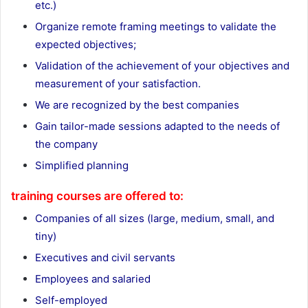
etc.)
Organize remote framing meetings to validate the
expected objectives;
Validation of the achievement of your objectives and
measurement of your satisfaction.
We are recognized by the best companies
Gain tailor-made sessions adapted to the needs of
the company
Simplified planning
training courses are offered to:
Companies of all sizes (large, medium, small, and
tiny)
Executives and civil servants
Employees and salaried
Self-employed