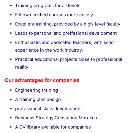
Training programs for all levels
Follow certified courses more easely
Excellent training, provided by a high-level faculty
Leads to personal and proffesional development
Enthusiastic and dedicated teachers, with solid
experience in the work industry.
Practical educational projects close to professional
reality
Our advantages for companies
Engineering training
A training plan design
professional skills development
Business Strategy Consulting Morocco
A CV library available for companies