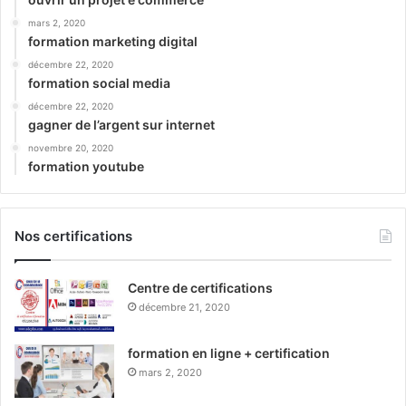
mars 2, 2020
formation marketing digital
décembre 22, 2020
formation social media
décembre 22, 2020
gagner de l’argent sur internet
novembre 20, 2020
formation youtube
Nos certifications
Centre de certifications
décembre 21, 2020
formation en ligne + certification
mars 2, 2020