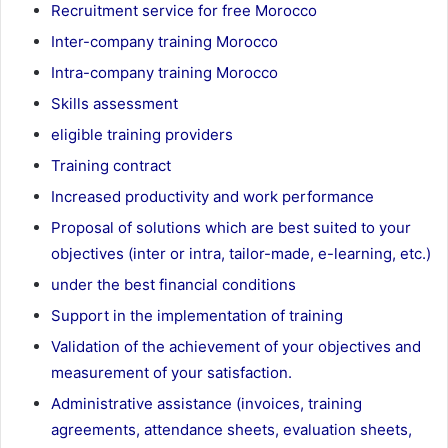
Recruitment service for free Morocco
Inter-company training Morocco
Intra-company training Morocco
Skills assessment
eligible training providers
Training contract
Increased productivity and work performance
Proposal of solutions which are best suited to your
objectives (inter or intra, tailor-made, e-learning, etc.)
under the best financial conditions
Support in the implementation of training
Validation of the achievement of your objectives and
measurement of your satisfaction.
Administrative assistance (invoices, training
agreements, attendance sheets, evaluation sheets,