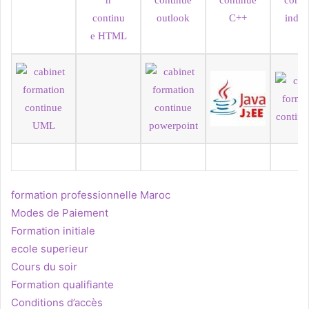
formation professionnelle Maroc
Modes de Paiement
Formation initiale
ecole superieur
Cours du soir
Formation qualifiante
Conditions d’accès