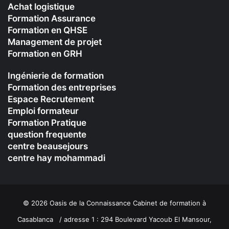
Achat logistique
Formation Assurance
Formation en QHSE
Management de projet
Formation en GRH
Ingénierie de formation
Formation des entreprises
Espace Recrutement
Emploi formateur
Formation Pratique
question frequente
centre beausejours
centre hay mohammadi
© 2026 Oasis de la Connaissance Cabinet de formation à
Casablanca / adresse 1 : 294 Boulevard Yacoub El Mansour,