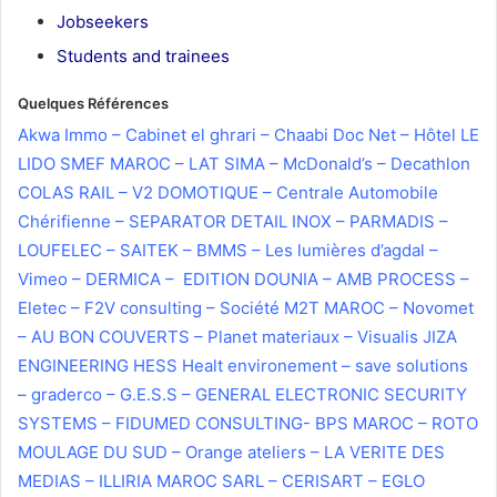
Jobseekers
Students and trainees
Quelques Références
thank you page
Akwa Immo – Cabinet el ghrari – Chaabi Doc Net – Hôtel LE
LIDO SMEF MAROC – LAT SIMA – McDonald’s – Decathlon
COLAS RAIL – V2 DOMOTIQUE – Centrale Automobile
Chérifienne – SEPARATOR DETAIL INOX – PARMADIS –
LOUFELEC – SAITEK – BMMS – Les lumières d’agdal –
Vimeo – DERMICA – EDITION DOUNIA – AMB PROCESS –
Eletec – F2V consulting – Société M2T MAROC – Novomet
– AU BON COUVERTS – Planet materiaux – Visualis JIZA
ENGINEERING HESS Healt environement – save solutions
– graderco – G.E.S.S – GENERAL ELECTRONIC SECURITY
SYSTEMS – FIDUMED CONSULTING- BPS MAROC – ROTO
MOULAGE DU SUD – Orange ateliers – LA VERITE DES
MEDIAS – ILLIRIA MAROC SARL – CERISART – EGLO