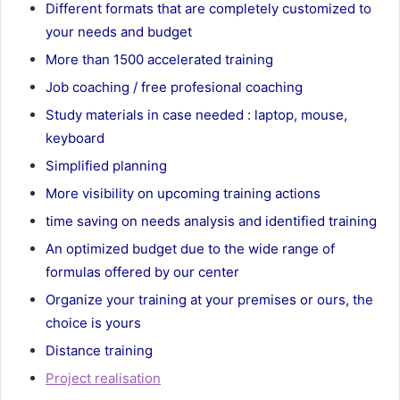
Different formats that are completely customized to
your needs and budget
More than 1500 accelerated training
Job coaching / free profesional coaching
Study materials in case needed : laptop, mouse,
keyboard
Simplified planning
More visibility on upcoming training actions
time saving on needs analysis and identified training
An optimized budget due to the wide range of
formulas offered by our center
Organize your training at your premises or ours, the
choice is yours
Distance training
Project realisation