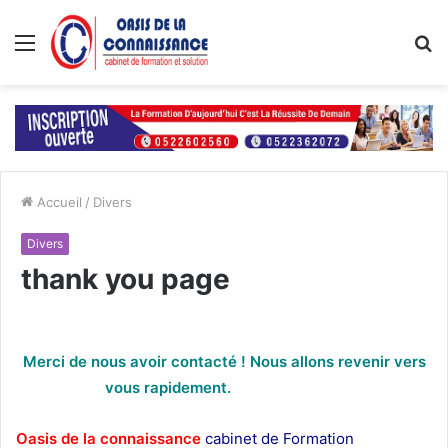
Menu
R
Accueil
/
Divers
Divers
thank you page
Merci de nous avoir contacté ! Nous allons revenir vers
vous rapidement.
thank you page
Oasis de la connaissance
cabinet de Formation