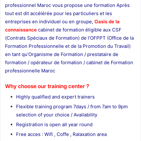
professionnel Maroc vous propose une formation Après
tout est dit accélérée pour les particuliers et les
entreprises en individuel ou en groupe,
Oasis de la
connaissance
cabinet de formation éligible aux CSF
(Contrats Spéciaux de Formation) de l’OFPPT (Office de la
Formation Professionnelle et de la Promotion du Travail)
en tant qu’Organisme de Formation / prestataire de
formation / opérateur de formation / cabinet de Formation
professionnelle Maroc
thank you page
Why choose our training center ?
Highly qualified and expert trainers
Flexible training program 7days / from 7am to 9pm
selection of your choice / Availability
Registration is open all year round
Free acces : Wifi , Coffe , Ralaxation area