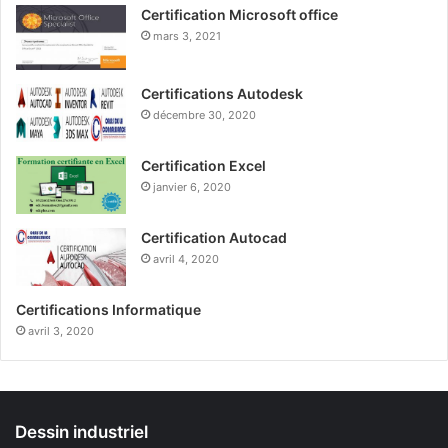
Certification Microsoft office
mars 3, 2021
Certifications Autodesk
décembre 30, 2020
Certification Excel
janvier 6, 2020
Certification Autocad
avril 4, 2020
Certifications Informatique
avril 3, 2020
Dessin industriel