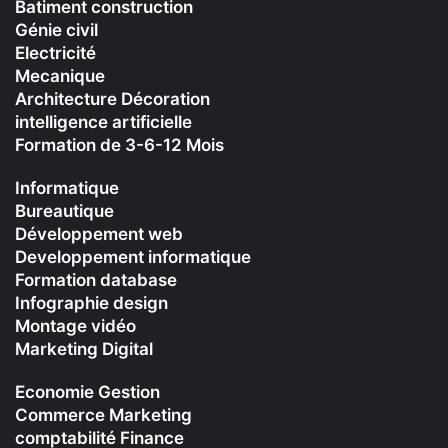
Batiment construction
Génie civil
Electricité
Mecanique
Architecture Décoration
intelligence artificielle
Formation de 3-6-12 Mois
Informatique
Bureautique
Développement web
Developpement informatique
Formation database
Infographie design
Montage vidéo
Marketing Digital
Economie Gestion
Commerce Marketing
comptabilité Finance