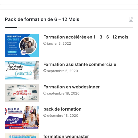
Pack de formation de 6 – 12 Mois
Formation accélérée en 1 – 3 – 6 -12 mois
janvier 3, 2022
Formation assistante commerciale
septembre 6, 2020
Formation en webdesigner
septembre 18, 2020
pack de formation
décembre 18, 2020
formation webmaster