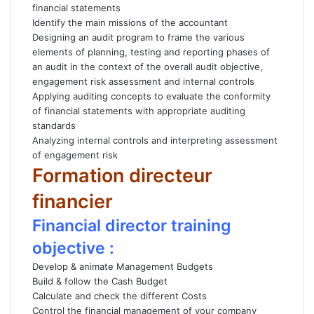
financial statements
Identify the main missions of the accountant
Designing an audit program to frame the various
elements of planning, testing and reporting phases of
an audit in the context of the overall audit objective,
engagement risk assessment and internal controls
Applying auditing concepts to evaluate the conformity
of financial statements with appropriate auditing
standards
Analyzing internal controls and interpreting assessment
of engagement risk
Formation directeur
financier
Financial director training
objective :
Develop & animate Management Budgets
Build & follow the Cash Budget
Calculate and check the different Costs
Control the financial management of your company