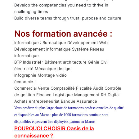
Develop the competencies you need to thrive in
challenging times
Build diverse teams through trust, purpose and culture
Nos formation avancée :
Informatique :
Bureautique
Développement Web
Développement informatique
Système Réseau
informatique
BTP
Industriel
:
Bâtiment
architecture
Génie Civil
électricité
Mécanique
design
Infographie
Montage vidéo
économie
:
Commercial Vente
Comptabilité
Fiscalité
Audit Contrôle
de gestion
Finance
Logistique
Management
RH
Digital
Achats
entrepreneuriat
Banque
Assurance
Vous profitez du plus large choix de formations professionnelles de qualité
et disponibles au Maroc : plus de 1000 formations continue sont
disponibles et peuvent être déployées partout au Maroc
POURQUOI CHOISIR Oasis de la
connaissance ?