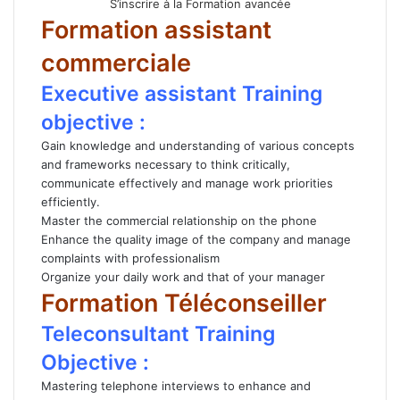
S’inscrire à la Formation avancée
Formation assistant
commerciale
Executive assistant Training
objective :
Gain knowledge and understanding of various concepts
and frameworks necessary to think critically,
communicate effectively and manage work priorities
efficiently.
Master the commercial relationship on the phone
Enhance the quality image of the company and manage
complaints with professionalism
Organize your daily work and that of your manager
Formation Téléconseiller
Teleconsultant Training
Objective :
Mastering telephone interviews to enhance and