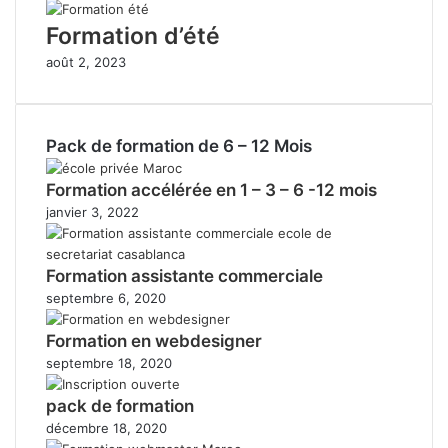
Formation d’été
août 2, 2023
Pack de formation de 6 – 12 Mois
Formation accélérée en 1 – 3 – 6 -12 mois
janvier 3, 2022
Formation assistante commerciale
septembre 6, 2020
Formation en webdesigner
septembre 18, 2020
pack de formation
décembre 18, 2020