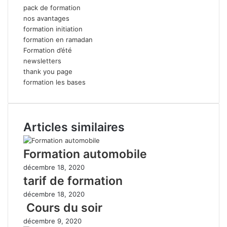
pack de formation
nos avantages
formation initiation
formation en ramadan
Formation d’été
newsletters
thank you page
formation les bases
Articles similaires
Formation automobile
décembre 18, 2020
tarif de formation
décembre 18, 2020
Cours du soir
décembre 9, 2020