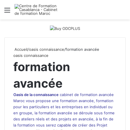
Menu
R
Accueil
/
oasis connaissance
/
formation avancée
oasis connaissance
formation
avancée
Oasis de la connaissance
cabinet de formation avancée
Maroc
vous propose une formation avancée, formation
pour les particuliers et
les entreprises
en individuel ou
en groupe, la formation avancée se déroule sous forme
des ateliers réels et des projets en avancée, à la fin de
la formation vous serez capable de créer des Projet