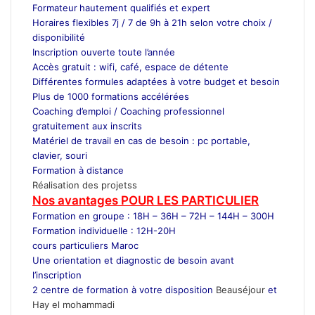
Formateur
hautement qualifiés et expert
Horaires flexibles 7j / 7 de 9h à 21h selon votre choix /
disponibilité
Inscription ouverte toute l’année
Accès gratuit : wifi, café, espace de détente
Différentes formules adaptées à votre budget et besoin
Plus de 1000 formations accélérées
Coaching d’emploi / Coaching professionnel
gratuitement aux inscrits
Matériel de travail en cas de besoin : pc portable,
clavier, souri
Formation à distance
Réalisation des projetss
Nos avantages POUR LES
PARTICULIER
Formation en groupe : 18H – 36H – 72H – 144H – 300H
Formation individuelle : 12H-20H
cours particuliers Maroc
Une orientation et diagnostic de besoin avant
l’inscription
2 centre de formation à votre disposition
Beauséjour
et
Hay el mohammadi