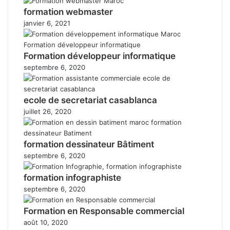
formation webmaster
janvier 6, 2021
Formation développeur informatique
septembre 6, 2020
ecole de secretariat casablanca
juillet 26, 2020
formation dessinateur Bâtiment
septembre 6, 2020
formation infographiste
septembre 6, 2020
Formation en Responsable commercial
août 10, 2020