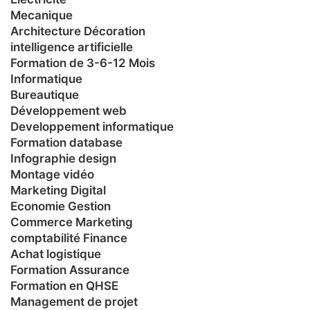
Mecanique
Architecture Décoration
intelligence artificielle
Formation de 3-6-12 Mois
Informatique
Bureautique
Développement web
Developpement informatique
Formation database
Infographie design
Montage vidéo
Marketing Digital
Economie Gestion
Commerce Marketing
comptabilité Finance
Achat logistique
Formation Assurance
Formation en QHSE
Management de projet