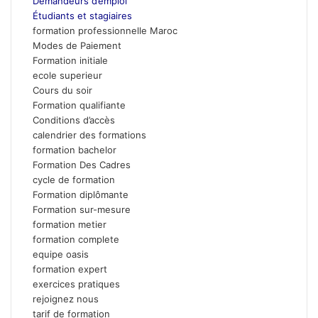
Demandeurs d’emploi
Étudiants et stagiaires
formation professionnelle Maroc
Modes de Paiement
Formation initiale
ecole superieur
Cours du soir
Formation qualifiante
Conditions d’accès
calendrier des formations
formation bachelor
Formation Des Cadres
cycle de formation
Formation diplômante
Formation sur-mesure
formation metier
formation complete
equipe oasis
formation expert
exercices pratiques
rejoignez nous
tarif de formation