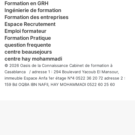
Formation en GRH
Ingénierie de formation
Formation des entreprises
Espace Recrutement
Emploi formateur
Formation Pratique
question frequente
centre beausejours
centre hay mohammadi
© 2026 Oasis de la Connaissance Cabinet de formation à
Casablanca / adresse 1 : 294 Boulevard Yacoub El Mansour,
immeuble Espace Anfa 1er étage N°4 0522 36 20 72 adresse 2 :
159 Bd OQBA IBN NAFII, HAY MOHAMMADI 0522 60 25 60
Facebook
Twitter
WhatsApp
Telegram
Viber
Bouton
retour
en
haut
de
la
page