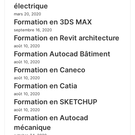
électrique
mars 20, 2020
Formation en 3DS MAX
septembre 16, 2020
Formation en Revit architecture
août 10, 2020
Formation Autocad Bâtiment
août 10, 2020
Formation en Caneco
août 10, 2020
Formation en Catia
août 10, 2020
Formation en SKETCHUP
août 10, 2020
Formation en Autocad
mécanique