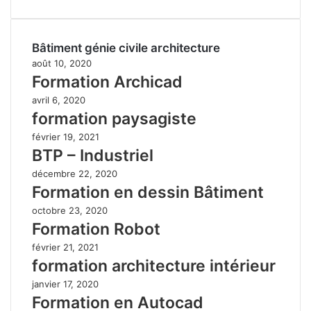
Bâtiment génie civile architecture
août 10, 2020
Formation Archicad
avril 6, 2020
formation paysagiste
février 19, 2021
BTP – Industriel
décembre 22, 2020
Formation en dessin Bâtiment
octobre 23, 2020
Formation Robot
février 21, 2021
formation architecture intérieur
janvier 17, 2020
Formation en Autocad