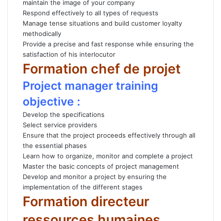
maintain the image of your company
Respond effectively to all types of requests
Manage tense situations and build customer loyalty
methodically
Provide a precise and fast response while ensuring the
satisfaction of his interlocutor
Formation chef de projet
Project manager training
objective :
Develop the specifications
Select service providers
Ensure that the project proceeds effectively through all
the essential phases
Learn how to organize, monitor and complete a project
Master the basic concepts of project management
Develop and monitor a project by ensuring the
implementation of the different stages
Formation directeur
ressources humaines