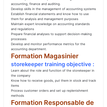
accounting, finance and auditing.
Develop skills in the management of accounting systems
Establish financial statements and know how to use
them for analysis and management purposes
Maintain expert knowledge on accounting standards
and regulations
Prepare financial analyses to support decision-making
processes
Develop and monitor performance metrics for the
accounting department.
Formation Magasinier
storekeeper training objective :
Learn about the role and function of the storekeeper in
the company
Know how to receive goods, put them in stock and track
items
Process customer orders and set up replenishment
methods
Formation Responsable de