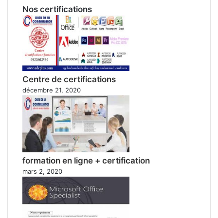
Nos certifications
Centre de certifications
décembre 21, 2020
formation en ligne + certification
mars 2, 2020