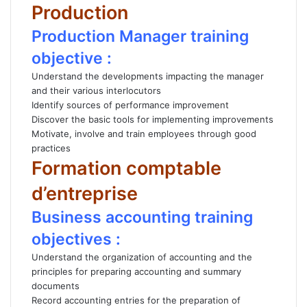
Production
Production Manager training
objective :
Understand the developments impacting the manager
and their various interlocutors
Identify sources of performance improvement
Discover the basic tools for implementing improvements
Motivate, involve and train employees through good
practices
Formation comptable
d’entreprise
Business accounting training
objectives :
Understand the organization of accounting and the
principles for preparing accounting and summary
documents
Record accounting entries for the preparation of