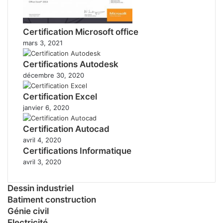
Certification Microsoft office
mars 3, 2021
Certifications Autodesk
décembre 30, 2020
Certification Excel
janvier 6, 2020
Certification Autocad
avril 4, 2020
Certifications Informatique
avril 3, 2020
Dessin industriel
Batiment construction
Génie civil
Electricité