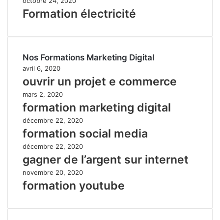
octobre 24, 2020
Formation électricité
Nos Formations Marketing Digital
avril 6, 2020
ouvrir un projet e commerce
mars 2, 2020
formation marketing digital
décembre 22, 2020
formation social media
décembre 22, 2020
gagner de l’argent sur internet
novembre 20, 2020
formation youtube