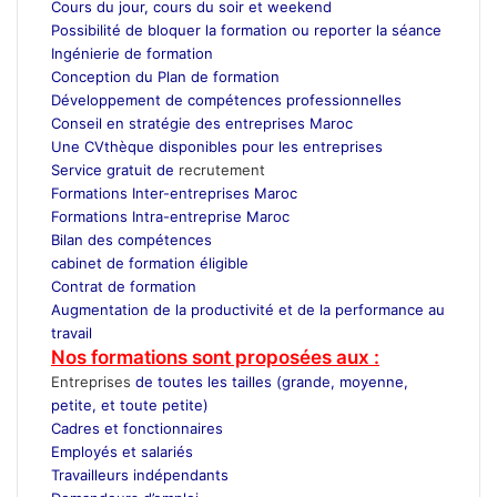
Cours du jour, cours du soir et weekend
Possibilité de bloquer la formation ou reporter la séance
Ingénierie de formation
Conception du Plan de formation
Développement de compétences professionnelles
Conseil en stratégie des entreprises Maroc
Une CVthèque disponibles pour les entreprises
Service gratuit de
recrutement
Maroc
Formations Inter-entreprises Maroc
Formations Intra-entreprise Maroc
Bilan des compétences
cabinet de formation éligible
Contrat de formation
Augmentation de la productivité et de la performance au
travail
Nos formations sont proposées aux :
Entreprises
de toutes les tailles (grande, moyenne,
petite, et toute petite)
Cadres et fonctionnaires
Employés et salariés
Travailleurs indépendants