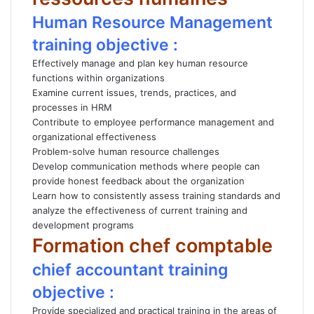
Human Resource Management
training objective :
Effectively manage and plan key human resource
functions within organizations
Examine current issues, trends, practices, and
processes in HRM
Contribute to employee performance management and
organizational effectiveness
Problem-solve human resource challenges
Develop communication methods where people can
provide honest feedback about the organization
Learn how to consistently assess training standards and
analyze the effectiveness of current training and
development programs
Formation chef comptable
chief accountant training
objective :
Provide specialized and practical training in the areas of