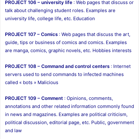
PROJECT 106 – university life
: Web pages that discuss or
talk about challenging student roles. Examples are
university life, college life, etc. Education
PROJECT 107 – Comics
: Web pages that discuss the art,
guide, tips or business of comics and comics. Examples
are manga, comics, graphic novels, etc. Hobbies interests
PROJECT 108 – Command and control centers
: Internet
servers used to send commands to infected machines
called « bots » Malicious
PROJECT 109 – Comment
: Opinions, comments,
annotations and other related information commonly found
in news and magazines. Examples are political criticism,
political discussion, editorial page, etc. Public, government
and law