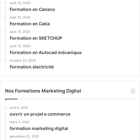
août 10, 2020
Formation en Caneco
août 10, 2020
Formation en Catia
août 10, 2020
Formation en SKETCHUP
août 10, 2020
Formation en Autocad mécanique
octobre 24, 2020
Formation électricité
Nos Formations Marketing Digital
avril 6, 2020
ouvrir un projet e commerce
mars 2, 2020
formation marketing digital
décembre 22, 2020