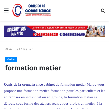
Menu
R
Accueil
/
Métier
Métier
formation metier
Oasis de la connaissance
cabinet de formation metier Maroc
vous
propose une formation metier, formation pour les particuliers et
les
entreprises
en individuel ou en groupe, la formation metier se
déroule sous forme des ateliers réels et des projets en metier, à la