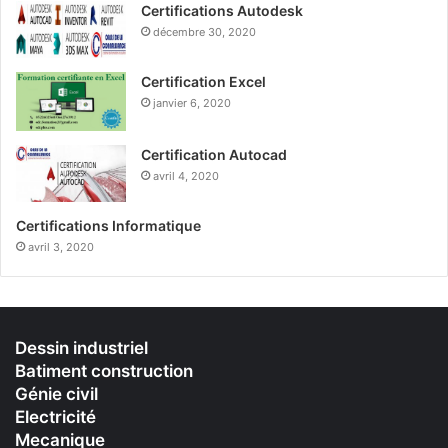
Certifications Autodesk
décembre 30, 2020
Certification Excel
janvier 6, 2020
Certification Autocad
avril 4, 2020
Certifications Informatique
avril 3, 2020
Dessin industriel
Batiment construction
Génie civil
Electricité
Mecanique