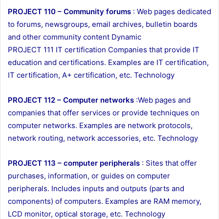
PROJECT 110 – Community forums
: Web pages dedicated
to forums, newsgroups, email archives, bulletin boards
and other community content Dynamic
PROJECT 111 IT certification Companies that provide IT
education and certifications. Examples are IT certification,
IT certification, A+ certification, etc. Technology
PROJECT 112 – Computer networks
:Web pages and
companies that offer services or provide techniques on
computer networks. Examples are network protocols,
network routing, network accessories, etc. Technology
PROJECT 113 – computer peripherals
: Sites that offer
purchases, information, or guides on computer
peripherals. Includes inputs and outputs (parts and
components) of computers. Examples are RAM memory,
LCD monitor, optical storage, etc. Technology