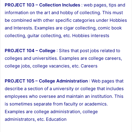
PROJECT 103 – Collection Includes
: web pages, tips and
information on the art and hobby of collecting. This must
be combined with other specific categories under Hobbies
and Interests. Examples are cigar collecting, comic book
collecting, guitar collecting, etc. Hobbies interests
PROJECT 104 – College
: Sites that post jobs related to
colleges and universities. Examples are college careers,
college jobs, college vacancies, etc. Careers
PROJECT 105 – College Administration
: Web pages that
describe a section of a university or college that includes
employees who oversee and maintain an institution. This
is sometimes separate from faculty or academics.
Examples are college administration, college
administrators, etc. Education