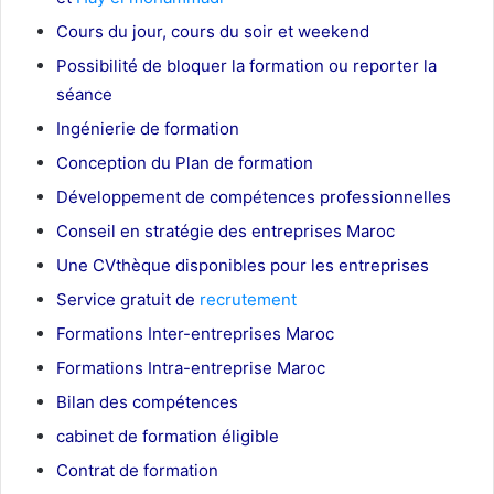
Cours du jour, cours du soir et weekend
Possibilité de bloquer la formation ou reporter la
séance
Ingénierie de formation
Conception du Plan de formation
Développement de compétences professionnelles
Conseil en stratégie des entreprises Maroc
Une CVthèque disponibles pour les entreprises
Service gratuit de
recrutement
Maroc
Formations Inter-entreprises Maroc
Formations Intra-entreprise Maroc
Bilan des compétences
cabinet de formation éligible
Contrat de formation