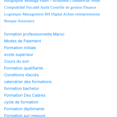
Infographie
Montage vidéo
–
économie
Commercial Vente
Comptabilité
Fiscalité
Audit Contrôle de gestion
Finance
Logistique
Management
RH
Digital
Achats
entrepreneuriat
Banque
Assurance
formation professionnelle Maroc
Modes de Paiement
Formation initiale
ecole superieur
Cours du soir
Formation qualifiante
Conditions d’accès
calendrier des formations
formation bachelor
Formation Des Cadres
cycle de formation
Formation diplômante
Formation sur-mesure