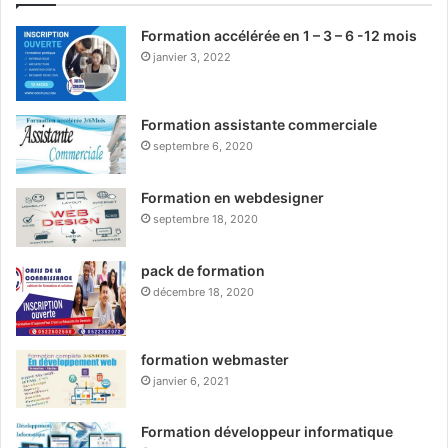
Formation accélérée en 1 – 3 – 6 -12 mois
janvier 3, 2022
Formation assistante commerciale
septembre 6, 2020
Formation en webdesigner
septembre 18, 2020
pack de formation
décembre 18, 2020
formation webmaster
janvier 6, 2021
Formation développeur informatique