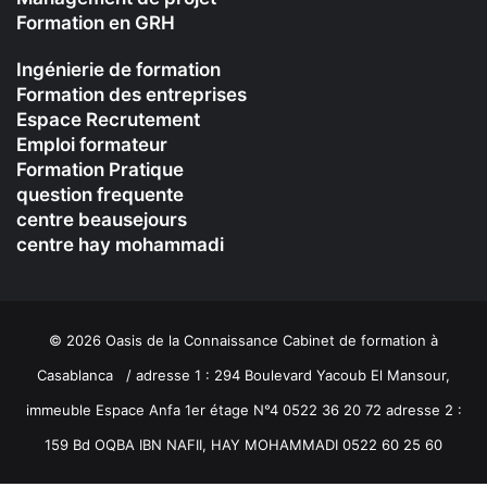
Formation en GRH
Ingénierie de formation
Formation des entreprises
Espace Recrutement
Emploi formateur
Formation Pratique
question frequente
centre beausejours
centre hay mohammadi
© 2026 Oasis de la Connaissance Cabinet de formation à
Casablanca / adresse 1 : 294 Boulevard Yacoub El Mansour,
immeuble Espace Anfa 1er étage N°4 0522 36 20 72 adresse 2 :
159 Bd OQBA IBN NAFII, HAY MOHAMMADI 0522 60 25 60