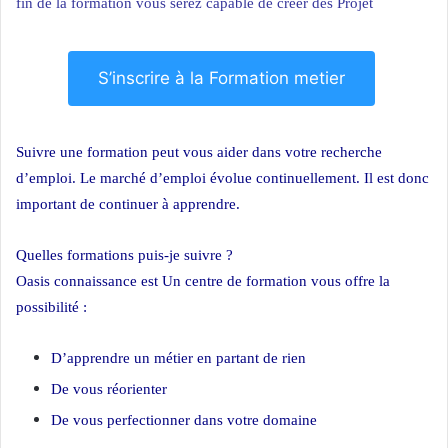
fin de la formation vous serez capable de créer des Projet
S’inscrire à la Formation metier
Suivre une formation peut vous aider dans votre recherche
d’emploi. Le marché d’emploi évolue continuellement. Il est donc
important de continuer à apprendre.
Quelles formations puis-je suivre ?
Oasis connaissance est Un centre de formation vous offre la
possibilité :
D’apprendre un métier en partant de rien
De vous réorienter
De vous perfectionner dans votre domaine