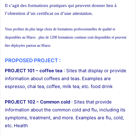
Il s’agit des formations pratiques qui peuvent donner lieu à
l’obtention d’un certificat ou d’une attestation.
Vous profitez du plus large choix de formations professionnelles de qualité et
disponibles au Maroc : plus de 1200 formations continue sont disponibles et peuvent
être déployées partout au Maroc
PROPOSED PROJECT :
PROJECT 101 – coffee tea
: Sites that display or provide
information about coffees and teas. Examples are
espresso, chai tea, coffee, milk tea, etc. food drink
PROJECT 102 – Common cold
: Sites that provide
information about the common cold and flu, including its
symptoms, treatment, and more. Examples are flu, cold,
etc. Health