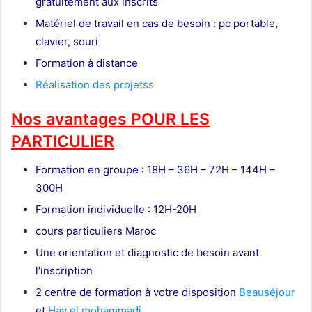
gratuitement aux inscrits
Matériel de travail en cas de besoin : pc portable,
clavier, souri
Formation à distance
Réalisation des projetss
Nos avantages POUR LES
PARTICULIER
Formation en groupe : 18H – 36H – 72H – 144H –
300H
Formation individuelle : 12H-20H
cours particuliers Maroc
Une orientation et diagnostic de besoin avant
l’inscription
2 centre de formation à votre disposition
Beauséjour
et
Hay el mohammadi