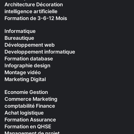
Architecture Décoration
intelligence artificielle
Formation de 3-6-12 Mois
Informatique
Bureautique
Développement web
Developpement informatique
Formation database
Infographie design
Montage vidéo
Marketing Digital
Economie Gestion
Commerce Marketing
comptabilité Finance
Achat logistique
Formation Assurance
Formation en QHSE
Management de projet