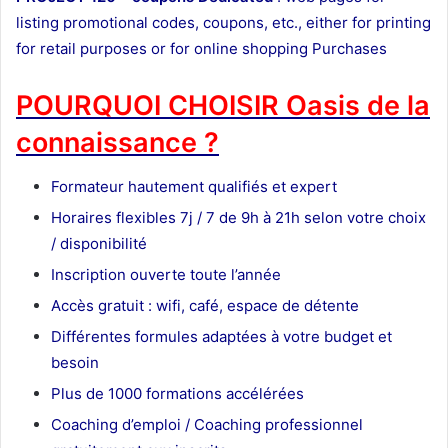
listing promotional codes, coupons, etc., either for printing
for retail purposes or for online shopping Purchases
POURQUOI CHOISIR Oasis de la
connaissance ?
Formateur
hautement qualifiés et expert
Horaires flexibles 7j / 7 de 9h à 21h selon votre choix
/ disponibilité
Inscription ouverte toute l’année
Accès gratuit : wifi, café, espace de détente
Différentes formules adaptées à votre budget et
besoin
Plus de 1000 formations accélérées
Coaching d’emploi / Coaching professionnel