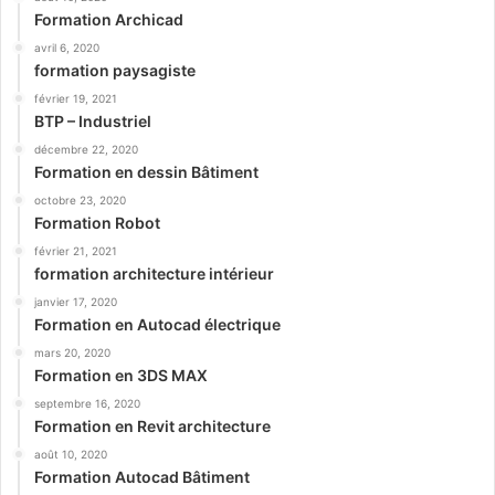
Formation Archicad
avril 6, 2020
formation paysagiste
février 19, 2021
BTP – Industriel
décembre 22, 2020
Formation en dessin Bâtiment
octobre 23, 2020
Formation Robot
février 21, 2021
formation architecture intérieur
janvier 17, 2020
Formation en Autocad électrique
mars 20, 2020
Formation en 3DS MAX
septembre 16, 2020
Formation en Revit architecture
août 10, 2020
Formation Autocad Bâtiment