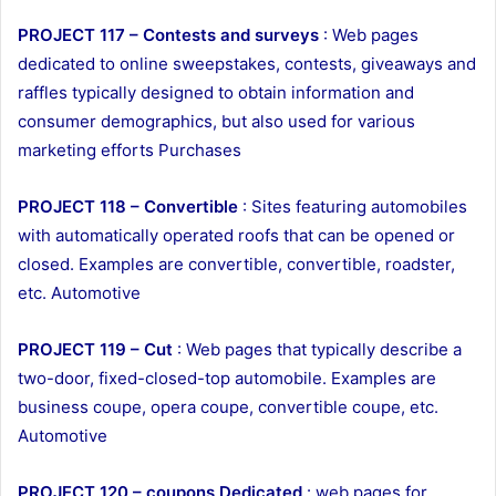
PROJECT 117 – Contests and surveys
: Web pages
dedicated to online sweepstakes, contests, giveaways and
raffles typically designed to obtain information and
consumer demographics, but also used for various
marketing efforts Purchases
PROJECT 118 – Convertible
: Sites featuring automobiles
with automatically operated roofs that can be opened or
closed. Examples are convertible, convertible, roadster,
etc. Automotive
PROJECT 119 – Cut
: Web pages that typically describe a
two-door, fixed-closed-top automobile. Examples are
business coupe, opera coupe, convertible coupe, etc.
Automotive
PROJECT 120 – coupons Dedicated
: web pages for