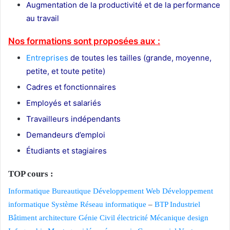
Augmentation de la productivité et de la performance
au travail
Nos formations sont proposées aux :
Entreprises
de toutes les tailles (grande, moyenne,
petite, et toute petite)
Cadres et fonctionnaires
Employés et salariés
Travailleurs indépendants
Demandeurs d’emploi
Étudiants et stagiaires
TOP cours :
Informatique
Bureautique
Développement Web
Développement
informatique
Système Réseau informatique
–
BTP
Industriel
Bâtiment
architecture
Génie Civil
électricité
Mécanique
design