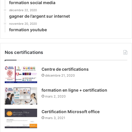
formation social media
décembre 22, 2020
gagner de l’argent sur internet
novembre 20, 2020
formation youtube
Nos certifications
Centre de certifications
décembre 21, 2020
formation en ligne + certification
mars 2, 2020
Certification Microsoft office
mars 3, 2021