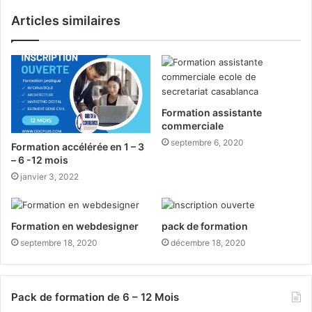
Articles similaires
Formation assistante
commerciale
septembre 6, 2020
Formation accélérée en 1 – 3
– 6 -12 mois
janvier 3, 2022
Formation en webdesigner
pack de formation
septembre 18, 2020
décembre 18, 2020
Pack de formation de 6 – 12 Mois