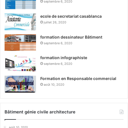
septembre 6, 2020
ecole de secretariat casablanca
juillet 26, 2020
formation dessinateur Bâtiment
septembre 6, 2020
formation infographiste
septembre 6, 2020
Formation en Responsable commercial
août 10, 2020
Bâtiment génie civile architecture
août 10, 2020