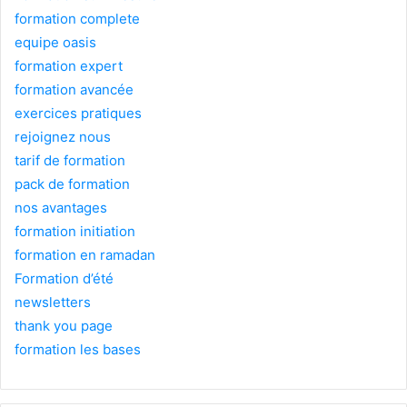
formation complete
equipe oasis
formation expert
formation avancée
exercices pratiques
rejoignez nous
tarif de formation
pack de formation
nos avantages
formation initiation
formation en ramadan
Formation d’été
newsletters
thank you page
formation les bases