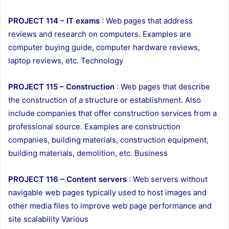
PROJECT 114 – IT exams
: Web pages that address
reviews and research on computers. Examples are
computer buying guide, computer hardware reviews,
laptop reviews, etc. Technology
PROJECT 115 – Construction
: Web pages that describe
the construction of a structure or establishment. Also
include companies that offer construction services from a
professional source. Examples are construction
companies, building materials, construction equipment,
building materials, demolition, etc. Business
PROJECT 116 – Content servers
: Web servers without
navigable web pages typically used to host images and
other media files to improve web page performance and
site scalability Various