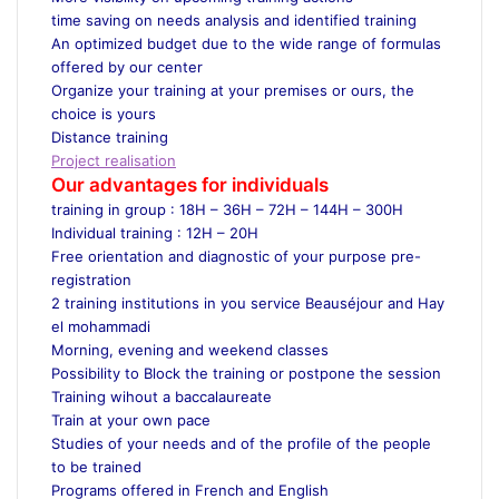
time saving on needs analysis and identified training
An optimized budget due to the wide range of formulas
offered by our center
Organize your training at your premises or ours, the
choice is yours
Distance training
Project realisation
Our advantages for individuals
training in group : 18H – 36H – 72H – 144H – 300H
Individual training : 12H – 20H
Free orientation and diagnostic of your purpose pre-
registration
2 training institutions in you service Beauséjour and Hay
el mohammadi
Morning, evening and weekend classes
Possibility to Block the training or postpone the session
Training wihout a baccalaureate
Train at your own pace
Studies of your needs and of the profile of the people
to be trained
Programs offered in French and English