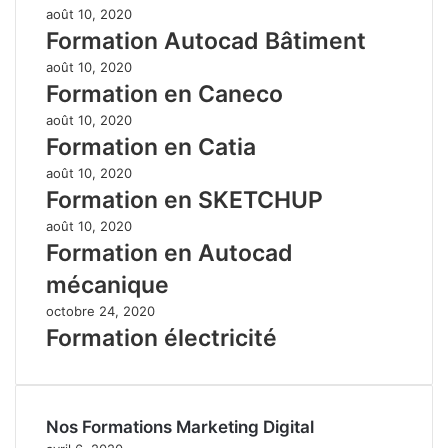
août 10, 2020
Formation Autocad Bâtiment
août 10, 2020
Formation en Caneco
août 10, 2020
Formation en Catia
août 10, 2020
Formation en SKETCHUP
août 10, 2020
Formation en Autocad
mécanique
octobre 24, 2020
Formation électricité
Nos Formations Marketing Digital