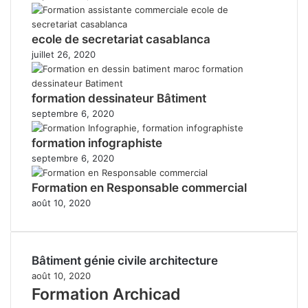
ecole de secretariat casablanca
juillet 26, 2020
formation dessinateur Bâtiment
septembre 6, 2020
formation infographiste
septembre 6, 2020
Formation en Responsable commercial
août 10, 2020
Bâtiment génie civile architecture
août 10, 2020
Formation Archicad