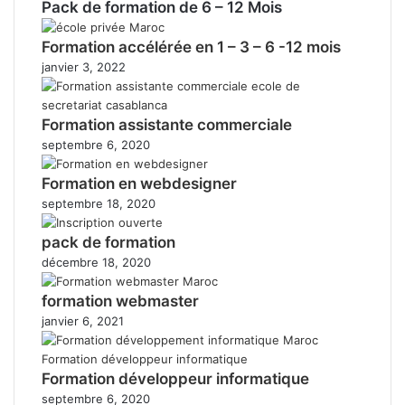
Pack de formation de 6 – 12 Mois
Formation accélérée en 1 – 3 – 6 -12 mois
janvier 3, 2022
Formation assistante commerciale
septembre 6, 2020
Formation en webdesigner
septembre 18, 2020
pack de formation
décembre 18, 2020
formation webmaster
janvier 6, 2021
Formation développeur informatique
septembre 6, 2020