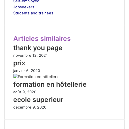
Self-employed
Jobseekers
Students and trainees
Articles similaires
thank you page
novembre 12, 2021
prix
janvier 6, 2020
formation en hôtellerie
août 9, 2020
ecole superieur
décembre 9, 2020