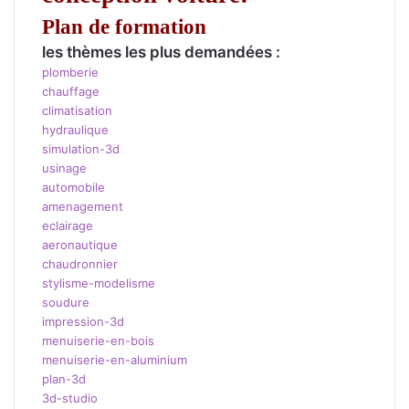
Plan de formation
les thèmes les plus demandées :
plomberie
chauffage
climatisation
hydraulique
simulation-3d
usinage
automobile
amenagement
eclairage
aeronautique
chaudronnier
stylisme-modelisme
soudure
impression-3d
menuiserie-en-bois
menuiserie-en-aluminium
plan-3d
3d-studio