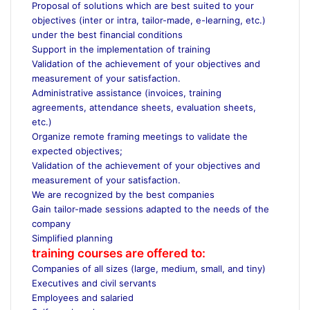
Proposal of solutions which are best suited to your
objectives (inter or intra, tailor-made, e-learning, etc.)
under the best financial conditions
Support in the implementation of training
Validation of the achievement of your objectives and
measurement of your satisfaction.
Administrative assistance (invoices, training
agreements, attendance sheets, evaluation sheets,
etc.)
Organize remote framing meetings to validate the
expected objectives;
Validation of the achievement of your objectives and
measurement of your satisfaction.
We are recognized by the best companies
Gain tailor-made sessions adapted to the needs of the
company
Simplified planning
training courses are offered to:
Companies of all sizes (large, medium, small, and tiny)
Executives and civil servants
Employees and salaried