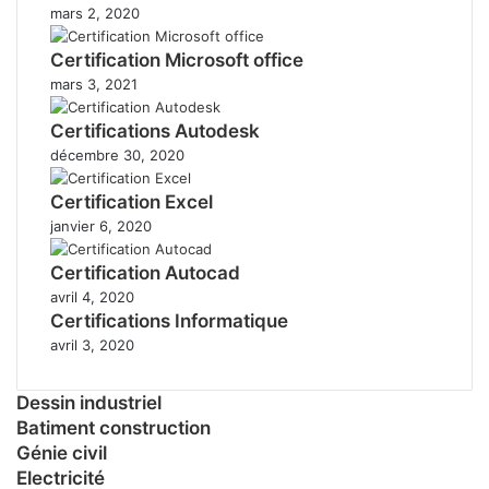
mars 2, 2020
Certification Microsoft office
mars 3, 2021
Certifications Autodesk
décembre 30, 2020
Certification Excel
janvier 6, 2020
Certification Autocad
avril 4, 2020
Certifications Informatique
avril 3, 2020
Dessin industriel
Batiment construction
Génie civil
Electricité