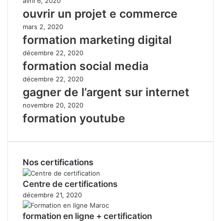
avril 6, 2020
ouvrir un projet e commerce
mars 2, 2020
formation marketing digital
décembre 22, 2020
formation social media
décembre 22, 2020
gagner de l’argent sur internet
novembre 20, 2020
formation youtube
Nos certifications
Centre de certifications
décembre 21, 2020
formation en ligne + certification