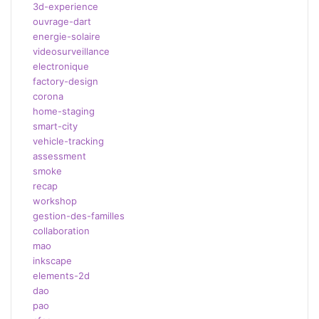
3d-experience
ouvrage-dart
energie-solaire
videosurveillance
electronique
factory-design
corona
home-staging
smart-city
vehicle-tracking
assessment
smoke
recap
workshop
gestion-des-familles
collaboration
mao
inkscape
elements-2d
dao
pao