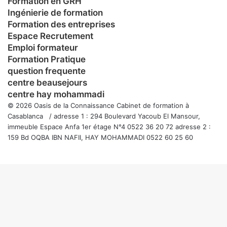
Formation en GRH
Ingénierie de formation
Formation des entreprises
Espace Recrutement
Emploi formateur
Formation Pratique
question frequente
centre beausejours
centre hay mohammadi
© 2026 Oasis de la Connaissance Cabinet de formation à
Casablanca / adresse 1 : 294 Boulevard Yacoub El Mansour,
immeuble Espace Anfa 1er étage N°4 0522 36 20 72 adresse 2 :
159 Bd OQBA IBN NAFII, HAY MOHAMMADI 0522 60 25 60
Facebook
Twitter
WhatsApp
Telegram
Viber
Bouton
retour
en
haut
de
la
page