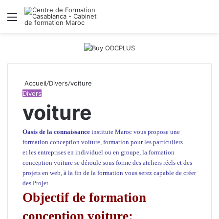
Menu
R
Accueil
/
Divers
/
voiture
Divers
voiture
Oasis de la connaissance
institute Maroc
vous propose une
formation conception voiture, formation pour les particuliers
et
les entreprises
en individuel ou en groupe, la formation
conception voiture se déroule sous forme des ateliers réels et des
projets en web, à la fin de la formation vous serez capable de créer
des Projet
Objectif de formation
conception voiture: