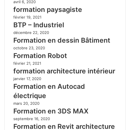
avril 6, 2020
formation paysagiste
février 19, 2021
BTP – Industriel
décembre 22, 2020
Formation en dessin Bâtiment
octobre 23, 2020
Formation Robot
février 21, 2021
formation architecture intérieur
janvier 17, 2020
Formation en Autocad
électrique
mars 20, 2020
Formation en 3DS MAX
septembre 16, 2020
Formation en Revit architecture