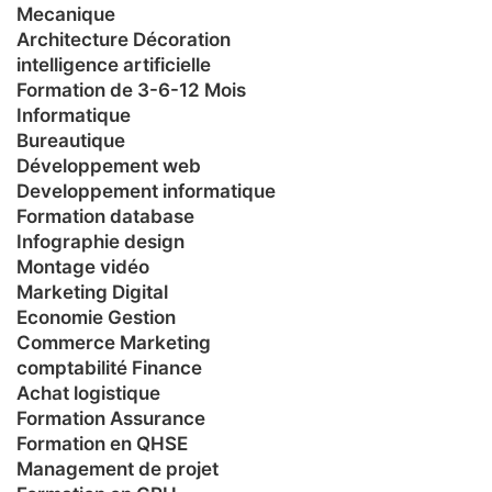
Mecanique
Architecture Décoration
intelligence artificielle
Formation de 3-6-12 Mois
Informatique
Bureautique
Développement web
Developpement informatique
Formation database
Infographie design
Montage vidéo
Marketing Digital
Economie Gestion
Commerce Marketing
comptabilité Finance
Achat logistique
Formation Assurance
Formation en QHSE
Management de projet