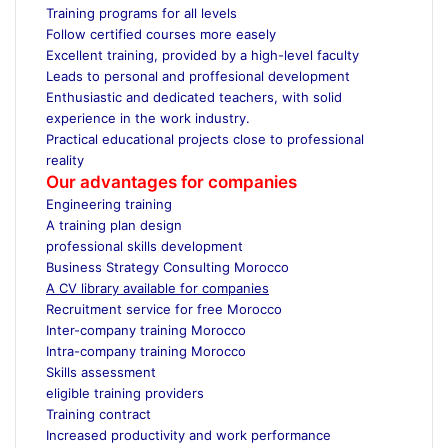
Training programs for all levels
Follow certified courses more easely
Excellent training, provided by a high-level faculty
Leads to personal and proffesional development
Enthusiastic and dedicated teachers, with solid
experience in the work industry.
Practical educational projects close to professional
reality
Our advantages for companies
Engineering training
A training plan design
professional skills development
Business Strategy Consulting Morocco
A CV library available for companies
Recruitment service for free Morocco
Inter-company training Morocco
Intra-company training Morocco
Skills assessment
eligible training providers
Training contract
Increased productivity and work performance