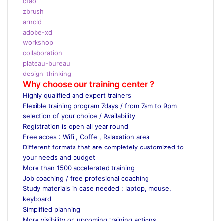
cfao
zbrush
arnold
adobe-xd
workshop
collaboration
plateau-bureau
design-thinking
Why choose our training center ?
Highly qualified and expert trainers
Flexible training program 7days / from 7am to 9pm
selection of your choice / Availability
Registration is open all year round
Free acces : Wifi , Coffe , Ralaxation area
Different formats that are completely customized to
your needs and budget
More than 1500 accelerated training
Job coaching / free profesional coaching
Study materials in case needed : laptop, mouse,
keyboard
Simplified planning
More visibility on upcoming training actions