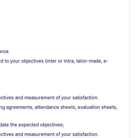
ance
 to your objectives (inter or intra, tailor-made, e-
ectives and measurement of your satisfaction.
ning agreements, attendance sheets, evaluation sheets,
date the expected objectives;
ectives and measurement of your satisfaction.