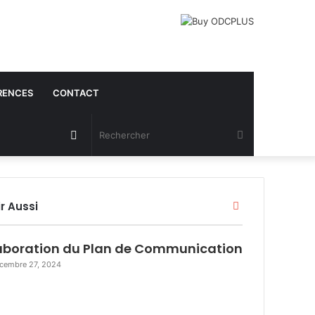
RENCES
CONTACT
Article
Rechercher
Aléatoire
r Aussi
F
e
r
aboration du Plan de Communication
m
e
cembre 27, 2024
r