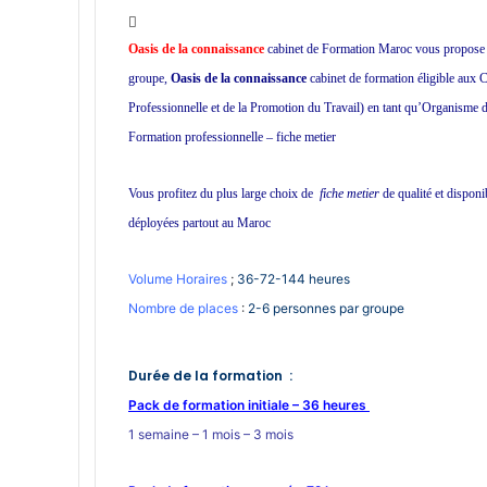
W
h
Oasis de la connaissance
cabinet de Formation Maroc vous propose une
a
groupe,
Oasis de la connaissance
cabinet de formation éligible aux
t
Professionnelle et de la Promotion du Travail) en tant qu’Organisme de
s
A
Formation professionnelle – fiche metier
p
p
Vous profitez du plus large choix de
fiche metier
de qualité et dispon
déployées partout au Maroc
Volume Horaires
;
36-72-144 heures
Nombre de places
:
2-6 personnes par groupe
Durée de la formation :
Pack de formation initiale – 36 heures
1 semaine – 1 mois – 3 mois