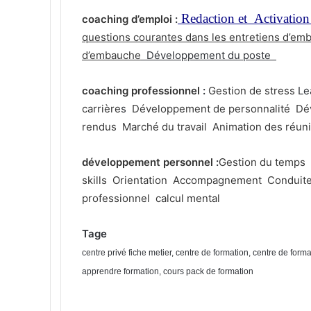
Redaction et Activation
coaching d’emploi
:
questions courantes dans les entretiens d’em
d’embauche
Développement du poste
coaching professionnel
:
Gestion de stress
Le
carrière
s
Développement de personnalité
Dé
rendus
Marché du travail
Animation des réun
développement personnel
:
Gestion du temps
skills
Orientation
Accompagnement
Conduit
professionnel
calcul mental
Tage
centre privé fiche metier, centre de formation, centre de form
apprendre formation, cours pack de formation
Prix de formation pack de formation, cours du jours pack de for