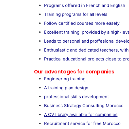
Programs offered in French and English
Training programs for all levels
Follow certified courses more easely
Excellent training, provided by a high-leve
Leads to personal and proffesional deve
Enthusiastic and dedicated teachers, with
Practical educational projects close to pro
Our advantages for companies
Engineering training
A training plan design
professional skills development
Business Strategy Consulting Morocco
A CV library available for companies
Recruitment service for free Morocco