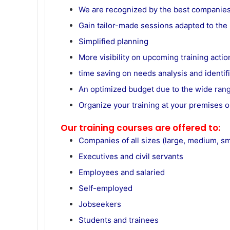
We are recognized by the best companie
Gain tailor-made sessions adapted to th
Simplified planning
More visibility on upcoming training actio
time saving on needs analysis and identifi
An optimized budget due to the wide ran
Organize your training at your premises o
Our training courses are offered to:
Companies of all sizes (large, medium, sma
Executives and civil servants
Employees and salaried
Self-employed
Jobseekers
Students and trainees