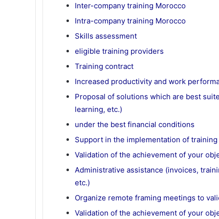
Inter-company training Morocco
Intra-company training Morocco
Skills assessment
eligible training providers
Training contract
Increased productivity and work perform
Proposal of solutions which are best suited
learning, etc.)
under the best financial conditions
Support in the implementation of training
Validation of the achievement of your obj
Administrative assistance (invoices, trai
etc.)
Organize remote framing meetings to vali
Validation of the achievement of your obj