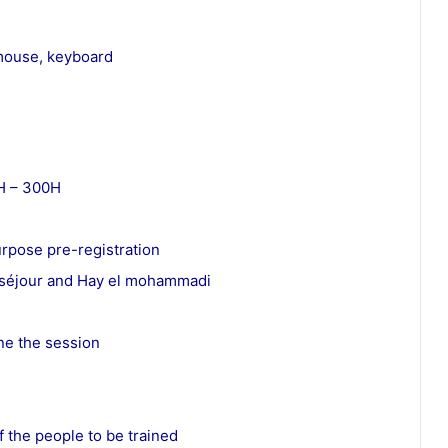
 mouse, keyboard
4H – 300H
urpose pre-registration
eauséjour and Hay el mohammadi
one the session
f the people to be trained