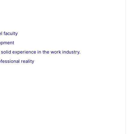
l faculty
lopment
 solid experience in the work industry.
fessional reality