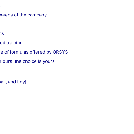
s
e needs of the company
ns
ed training
ge of formulas offered by ORSYS
r ours, the choice is yours
ll, and tiny)