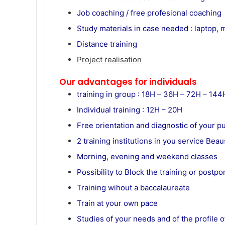
Job coaching / free profesional coaching
Study materials in case needed : laptop,
Distance training
Project realisation
Our advantages for individuals
training in group : 18H – 36H – 72H – 14
Individual training : 12H – 20H
Free orientation and diagnostic of your p
2 training institutions in you service B
Morning, evening and weekend classes
Possibility to Block the training or postp
Training wihout a baccalaureate
Train at your own pace
Studies of your needs and of the profile o