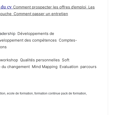
 du cv
Comment prospecter les offres d’emploi
Les
bouche
Comment passer un entretien
adership
Développements de
veloppement des compétences
Comptes-
ions
workshop
Qualités personnelles
Soft
e du changement
Mind Mapping
Evaluation
parcours
ation, ecole de formation, formation continue pack de formation,
mation marrakech, Formation professionnelle pack de formation berrechid,