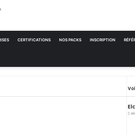
ISES
CERTIFICATIONS
NOS PACKS
INSCRIPTION
RÉFÉ
Voi
El
dé