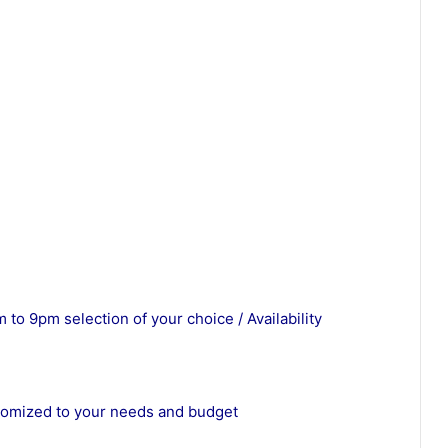
 to 9pm selection of your choice / Availability
stomized to your needs and budget