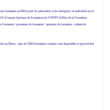
 formation accélérée pour les particuliers et les entreprises en individuel ou en
 CSF (Contrats Spéciaux de Formation) de l’OFPPT (Office de la Formation
 Formation / prestataire de formation / opérateur de formation / cabinet de
ibles au Maroc : plus de 1000 formations continue sont disponibles et peuvent être