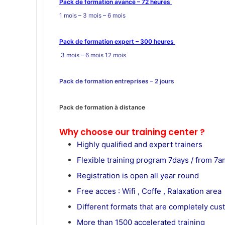
Pack de formation avancé – 72 heures
1 mois – 3 mois – 6 mois
Pack de formation expert – 300 heures
3 mois – 6 mois 12 mois
Pack de formation
entreprises
– 2 jours
Pack de formation à distance
Why choose our training center ?
Highly qualified and expert trainers
Flexible training program 7days / from 7am
Registration is open all year round
Free acces : Wifi , Coffe , Ralaxation area
Different formats that are completely cu
More than 1500 accelerated training