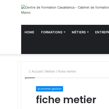
HOME
FORMATIONS
MÉTIERS
ENTREPR
Accueil
/
Métier
/
fiche metier
économie gestion
fiche metier