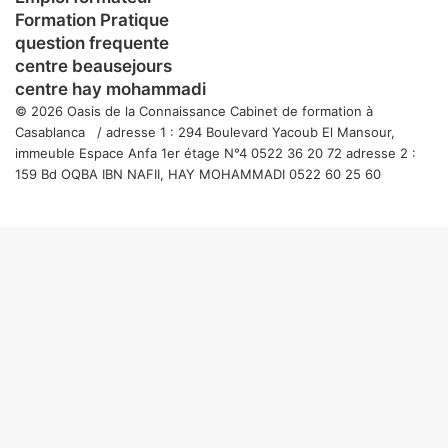
Formation Pratique
question frequente
centre beausejours
centre hay mohammadi
© 2026 Oasis de la Connaissance Cabinet de formation à
Casablanca / adresse 1 : 294 Boulevard Yacoub El Mansour,
immeuble Espace Anfa 1er étage N°4 0522 36 20 72 adresse 2 :
159 Bd OQBA IBN NAFII, HAY MOHAMMADI 0522 60 25 60
Facebook
Twitter
WhatsApp
Telegram
Viber
Bouton
retour
en
haut
de
la
page