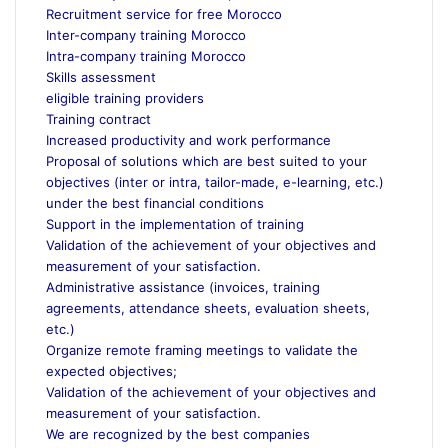
Recruitment service for free Morocco
Inter-company training Morocco
Intra-company training Morocco
Skills assessment
eligible training providers
Training contract
Increased productivity and work performance
Proposal of solutions which are best suited to your
objectives (inter or intra, tailor-made, e-learning, etc.)
under the best financial conditions
Support in the implementation of training
Validation of the achievement of your objectives and
measurement of your satisfaction.
Administrative assistance (invoices, training
agreements, attendance sheets, evaluation sheets,
etc.)
Organize remote framing meetings to validate the
expected objectives;
Validation of the achievement of your objectives and
measurement of your satisfaction.
We are recognized by the best companies