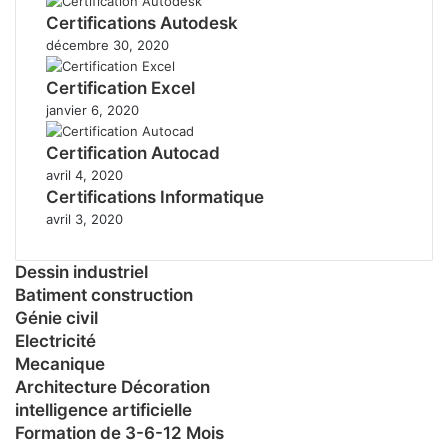
Certifications Autodesk
décembre 30, 2020
Certification Excel
janvier 6, 2020
Certification Autocad
avril 4, 2020
Certifications Informatique
avril 3, 2020
Dessin industriel
Batiment construction
Génie civil
Electricité
Mecanique
Architecture Décoration
intelligence artificielle
Formation de 3-6-12 Mois