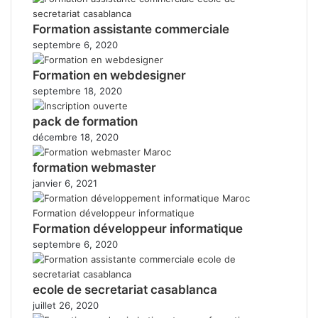
Formation assistante commerciale
septembre 6, 2020
Formation en webdesigner
septembre 18, 2020
pack de formation
décembre 18, 2020
formation webmaster
janvier 6, 2021
Formation développeur informatique
septembre 6, 2020
ecole de secretariat casablanca
juillet 26, 2020