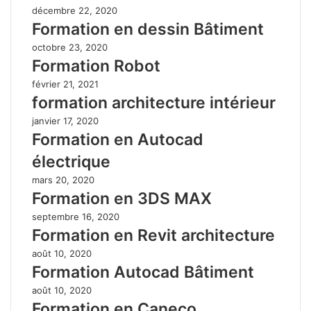
décembre 22, 2020
Formation en dessin Bâtiment
octobre 23, 2020
Formation Robot
février 21, 2021
formation architecture intérieur
janvier 17, 2020
Formation en Autocad
électrique
mars 20, 2020
Formation en 3DS MAX
septembre 16, 2020
Formation en Revit architecture
août 10, 2020
Formation Autocad Bâtiment
août 10, 2020
Formation en Caneco