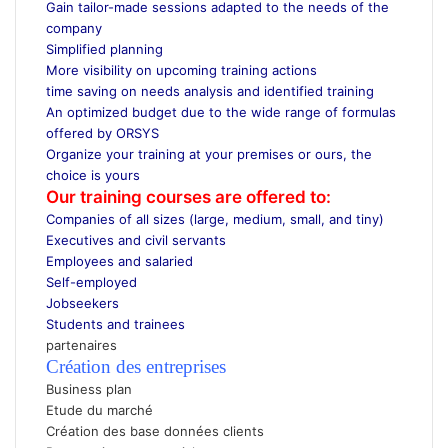
Gain tailor-made sessions adapted to the needs of the
company
Simplified planning
More visibility on upcoming training actions
time saving on needs analysis and identified training
An optimized budget due to the wide range of formulas
offered by ORSYS
Organize your training at your premises or ours, the
choice is yours
Our training courses are offered to:
Companies of all sizes (large, medium, small, and tiny)
Executives and civil servants
Employees and salaried
Self-employed
Jobseekers
Students and trainees
partenaires
Création des entreprises
Business plan
Etude du marché
Création des base données clients