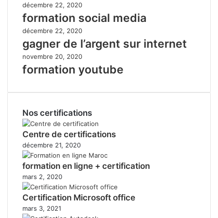
décembre 22, 2020
formation social media
décembre 22, 2020
gagner de l’argent sur internet
novembre 20, 2020
formation youtube
Nos certifications
Centre de certifications
décembre 21, 2020
formation en ligne + certification
mars 2, 2020
Certification Microsoft office
mars 3, 2021