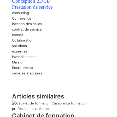
Conception 2D 3D
P
restation de service
consulting
Conférence
location des salles
contrat de service
conseil
Collaboration
solutions
expertise
investissement
Mission
Recrutement
services stagiaires
Articles similaires
Cabinet de formation