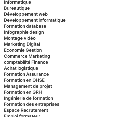
Informatique
Bureautique
Développement web
Developpement informatique
Formation database
Infographie design
Montage vidéo
Marketing Digital
Economie Gestion
Commerce Marketing
comptabilité Finance
Achat logistique
Formation Assurance
Formation en QHSE
Management de projet
Formation en GRH
Ingénierie de formation
Formation des entreprises
Espace Recrutement
Emploi formateur