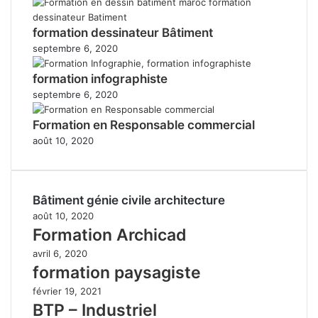
formation dessinateur Bâtiment
septembre 6, 2020
formation infographiste
septembre 6, 2020
Formation en Responsable commercial
août 10, 2020
Bâtiment génie civile architecture
août 10, 2020
Formation Archicad
avril 6, 2020
formation paysagiste
février 19, 2021
BTP – Industriel