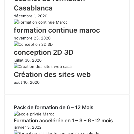
Casablanca
décembre 1, 2020
formation continue maroc
novembre 23, 2020
conception 2D 3D
juillet 30, 2020
Création des sites web
août 10, 2020
Pack de formation de 6 – 12 Mois
Formation accélérée en 1 – 3 – 6 -12 mois
janvier 3, 2022