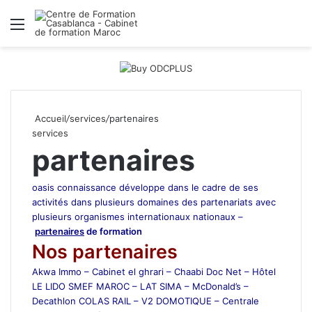
Menu
R
Accueil
/
services
/
partenaires
services
partenaires
oasis connaissance développe dans le cadre de ses
activités dans plusieurs domaines des partenariats avec
plusieurs organismes internationaux nationaux –
partenaires
de formation
Nos partenaires
Akwa Immo – Cabinet el ghrari – Chaabi Doc Net – Hôtel
LE LIDO SMEF MAROC – LAT SIMA – McDonald’s –
Decathlon COLAS RAIL – V2 DOMOTIQUE – Centrale