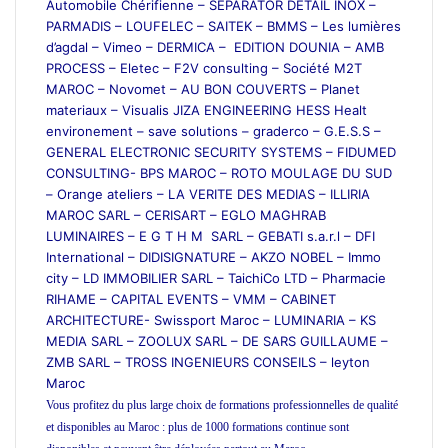
Automobile Chérifienne – SEPARATOR DETAIL INOX –
PARMADIS – LOUFELEC – SAITEK – BMMS – Les lumières
d’agdal – Vimeo – DERMICA – EDITION DOUNIA – AMB
PROCESS – Eletec – F2V consulting – Société M2T
MAROC – Novomet – AU BON COUVERTS – Planet
materiaux – Visualis JIZA ENGINEERING HESS Healt
environement – save solutions – graderco – G.E.S.S –
GENERAL ELECTRONIC SECURITY SYSTEMS – FIDUMED
CONSULTING- BPS MAROC – ROTO MOULAGE DU SUD
– Orange ateliers – LA VERITE DES MEDIAS – ILLIRIA
MAROC SARL – CERISART – EGLO MAGHRAB
LUMINAIRES – E G T H M SARL – GEBATI s.a.r.l – DFI
International – DIDISIGNATURE – AKZO NOBEL – Immo
city – LD IMMOBILIER SARL – TaichiCo LTD – Pharmacie
RIHAME – CAPITAL EVENTS – VMM – CABINET
ARCHITECTURE- Swissport Maroc – LUMINARIA – KS
MEDIA SARL – ZOOLUX SARL – DE SARS GUILLAUME –
ZMB SARL – TROSS INGENIEURS CONSEILS – leyton
Maroc
Vous profitez du plus large choix de formations professionnelles de qualité
et disponibles au Maroc : plus de 1000 formations continue sont