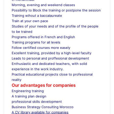
Morning, evening and weekend classes
Possibility to Block the training or postpone the session
Training wihout a baccalaureate
Train at your own pace
Studies of your needs and of the profile of the people
to be trained
Programs offered in French and English
Training programs for all levels
Follow certified courses more easely
Excellent training, provided by a high-level faculty
Leads to personal and proffesional development
Enthusiastic and dedicated teachers, with solid
experience in the work industry.
Practical educational projects close to professional
reality
Our advantages for companies
Engineering training
A training plan design
professional skills development
Business Strategy Consulting Morocco
A CV library available for companies