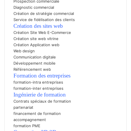
Prospection commerciale
Diagnostic commercial
Création de stratégie commercial
Service de fidélisation des clients
Création des sites web
Création Site Web E-Commerc
e
Création site web vitrine
Création Application web
Web design
Communication digitale
Développement mobile
Référencement web
Formation des entreprises
formation-intra entreprises
formation-inter entreprises
Ingénierie de formation
Contrats spéciaux de formation
partenariat
financement de formation
accompagnement
formation PME