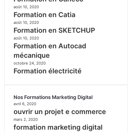
août 10, 2020
Formation en Catia
août 10, 2020
Formation en SKETCHUP
août 10, 2020
Formation en Autocad
mécanique
octobre 24, 2020
Formation électricité
Nos Formations Marketing Digital
avril 6, 2020
ouvrir un projet e commerce
mars 2, 2020
formation marketing digital