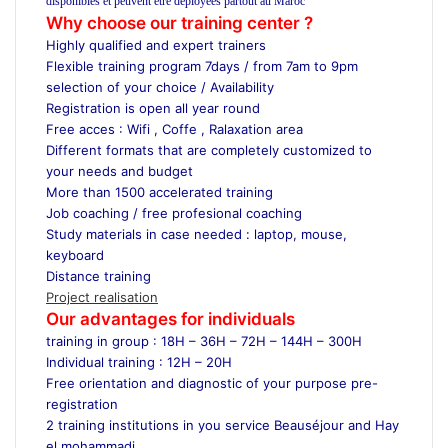
disponibles et peuvent être déployées partout au Maroc
Why choose our training center ?
Highly qualified and expert trainers
Flexible training program 7days / from 7am to 9pm
selection of your choice / Availability
Registration is open all year round
Free acces : Wifi , Coffe , Ralaxation area
Different formats that are completely customized to
your needs and budget
More than 1500 accelerated training
Job coaching / free profesional coaching
Study materials in case needed : laptop, mouse,
keyboard
Distance training
Project realisation
Our advantages for individuals
training in group : 18H – 36H – 72H – 144H – 300H
Individual training : 12H – 20H
Free orientation and diagnostic of your purpose pre-
registration
2 training institutions in you service Beauséjour and Hay
el mohammadi